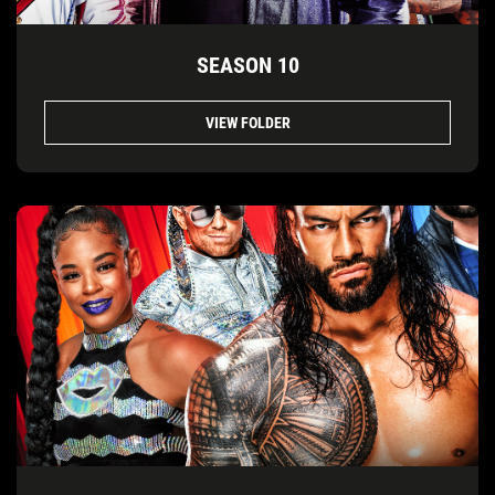
SEASON 10
VIEW FOLDER