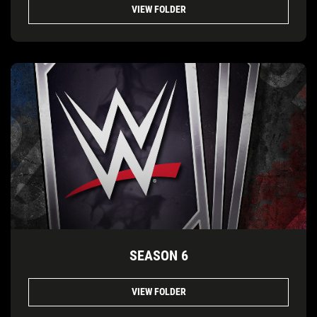
VIEW FOLDER
SEASON 6
VIEW FOLDER