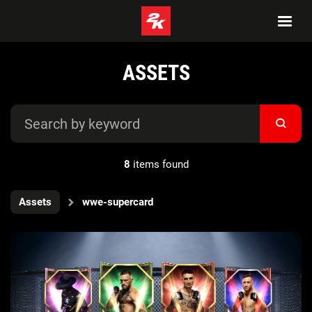
ASSETS
8
items found
Assets
wwe-supercard