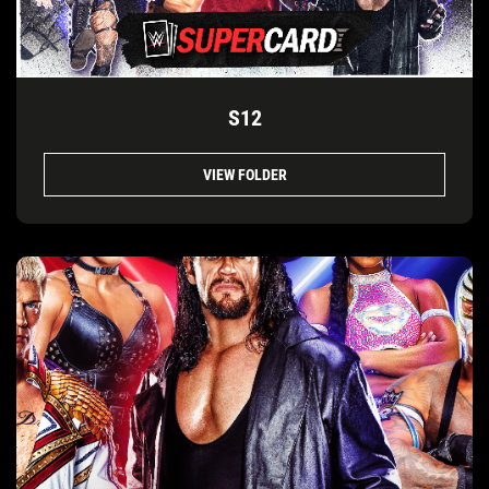
S12
VIEW FOLDER