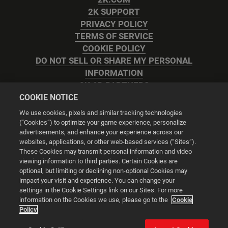
2K SUPPORT
PRIVACY POLICY
TERMS OF SERVICE
COOKIE POLICY
DO NOT SELL OR SHARE MY PERSONAL
INFORMATION
2K AD PARTNERS
COOKIE NOTICE
We use cookies, pixels and similar tracking technologies
(“Cookies”) to optimize your game experience, personalize
advertisements, and enhance your experience across our
websites, applications, or other web-based services (“Sites”).
Cookie Settings
These Cookies may transmit personal information and video
viewing information to third parties. Certain Cookies are
optional, but limiting or declining non-optional Cookies may
© 2026 2K
impact your visit and experience. You can change your
settings in the Cookie Settings link on our Sites. For more
Powered by
Onclusive PR Manager™
information on the Cookies we use, please go to the
Cookie
Policy
This website uses cookies to make your browsing experience