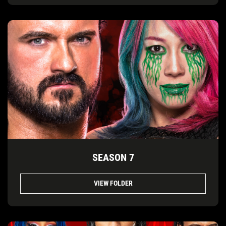
SEASON 7
VIEW FOLDER