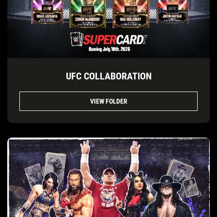
UFC COLLABORATION
VIEW FOLDER