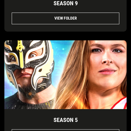
SEASON 9
VIEW FOLDER
SEASON 5