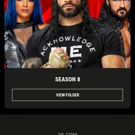
SEASON 8
VIEW FOLDER
2K.COM