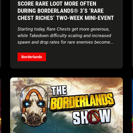
SCORE RARE LOOT MORE OFTEN
DURING BORDERLANDS® 3’S ‘RARE
CHEST RICHES’ TWO-WEEK MINI-EVENT
Starting today, Rare Chests get more generous,
while Takedown difficulty scaling and increased
spawn and drop rates for rare enemies become
permanent features
Borderlands