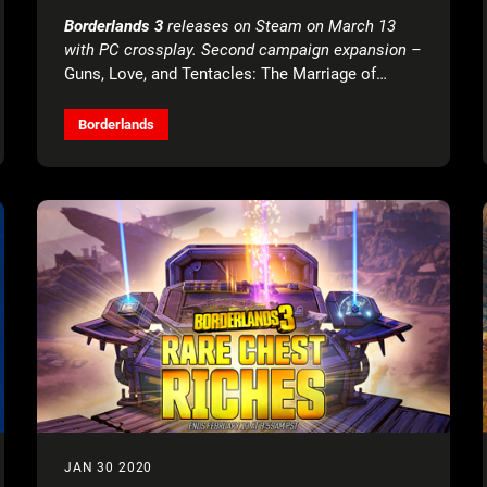
EAST
Borderlands 3
releases on Steam on March 13
with PC crossplay. Second campaign expansion –
Guns, Love, and Tentacles: The Marriage of
Wainwright & Hammerlock
– launches March 26
across all platforms.
Borderlands
JAN 30 2020