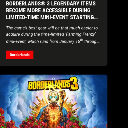
BORDERLANDS® 3 LEGENDARY ITEMS
BECOME MORE ACCESSIBLE DURING
LIMITED-TIME MINI-EVENT STARTING
TOMORROW
The game’s best gear will be that much easier to
acquire during the time-limited ‘Farming Frenzy’
th
mini-event, which runs from January 16
through
th
the 30
Borderlands