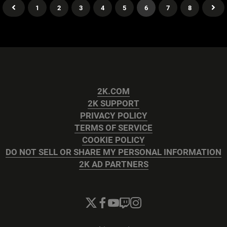
1
2
3
4
5
6
7
8
2K.COM
2K SUPPORT
PRIVACY POLICY
TERMS OF SERVICE
COOKIE POLICY
DO NOT SELL OR SHARE MY PERSONAL INFORMATION
2K AD PARTNERS