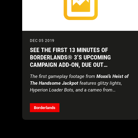
DEC 05 2019
SEE THE FIRST 13 MINUTES OF
BORDERLANDS® 3’S UPCOMING
CAMPAIGN ADD-ON, DUE OUT
DECEMBER 19
The first gameplay footage from
Moxxi’s Heist of
The Handsome Jackpot
features glitzy lights,
Hyperion Loader Bots, and a cameo from
Handsome Jack himself … kind of.
Borderlands