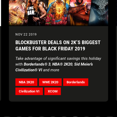
NOV 22 2019
BLOCKBUSTER DEALS ON 2K’S BIGGEST
GAMES FOR BLACK FRIDAY 2019
Take advantage of significant savings this holiday
with
Borderlands® 3
,
NBA® 2K20
,
Sid Meier’s
Civilization® VI
and more
NBA 2K20
WWE 2K20
Borderlands
Civilization VI
XCOM