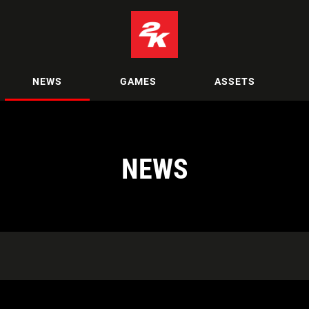
NEWS
GAMES
ASSETS
NEWS