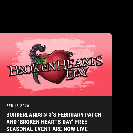
FEB 13 2020
BORDERLANDS® 3’S FEBRUARY PATCH
AND ‘BROKEN HEARTS DAY’ FREE
SEASONAL EVENT ARE NOW LIVE