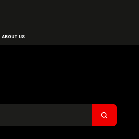
ABOUT US