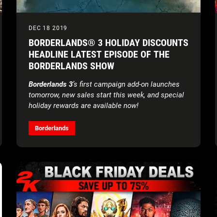
DEC 18 2019
BORDERLANDS® 3 HOLIDAY DISCOUNTS
HEADLINE LATEST EPISODE OF THE
BORDERLANDS SHOW
Borderlands 3
’s first campaign add-on launches
tomorrow, new sales start this week, and special
holiday rewards are available now!
Borderlands