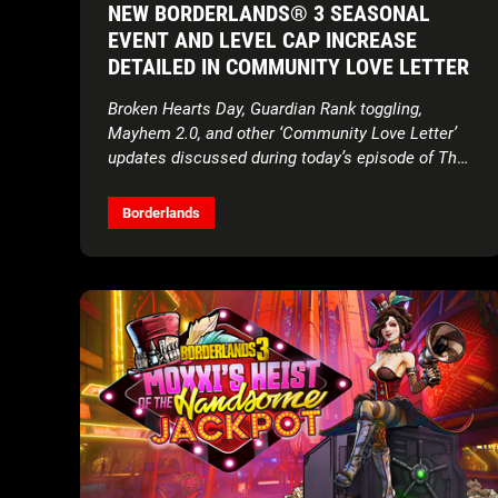
NEW BORDERLANDS® 3 SEASONAL
EVENT AND LEVEL CAP INCREASE
DETAILED IN COMMUNITY LOVE LETTER
Broken Hearts Day, Guardian Rank toggling,
Mayhem 2.0, and other ‘Community Love Letter’
updates discussed during today’s episode of The
Borderlands Show
Borderlands