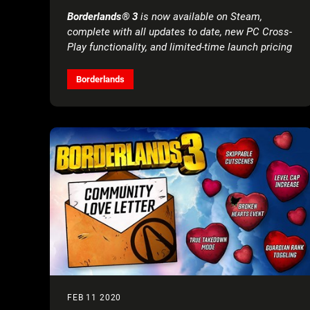
Borderlands® 3
is now available on Steam,
complete with all updates to date, new PC Cross-
Play functionality, and limited-time launch pricing
Borderlands
FEB 11 2020