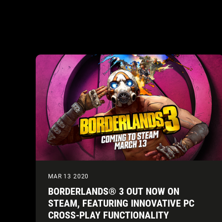
MAR 13 2020
BORDERLANDS® 3 OUT NOW ON
STEAM, FEATURING INNOVATIVE PC
CROSS-PLAY FUNCTIONALITY