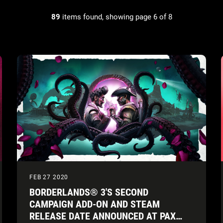
89
items found, showing page 6 of 8
FEB 27 2020
BORDERLANDS® 3'S SECOND
CAMPAIGN ADD-ON AND STEAM
RELEASE DATE ANNOUNCED AT PAX