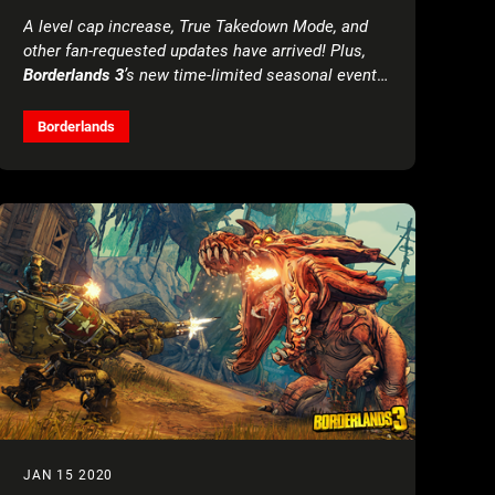
A level cap increase, True Takedown Mode, and
other fan-requested updates have arrived! Plus,
Borderlands 3
’s new time-limited seasonal event
offers unique rewards for all players
Borderlands
JAN 15 2020