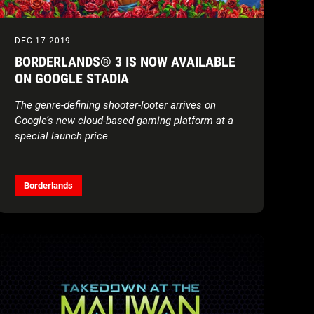
DEC 17 2019
BORDERLANDS® 3 IS NOW AVAILABLE
ON GOOGLE STADIA
The genre-defining shooter-looter arrives on
Google’s new cloud-based gaming platform at a
special launch price
Borderlands