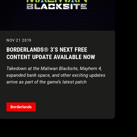
NOV 21 2019
BORDERLANDS® 3’S NEXT FREE
CONTENT UPDATE AVAILABLE NOW
Takedown at the Maliwan Blacksite, Mayhem 4,
expanded bank space, and other exciting updates
arrive as part of the game’s latest patch
Borderlands