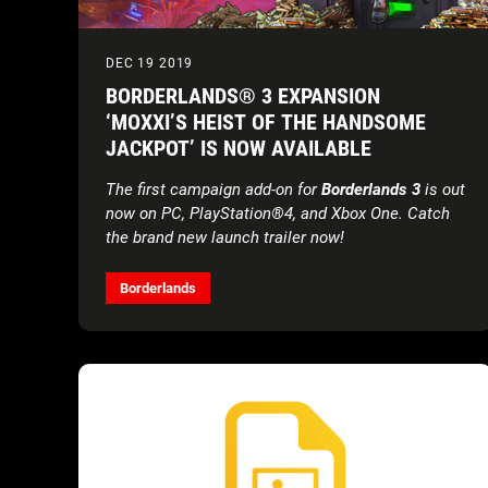
DEC 19 2019
BORDERLANDS® 3 EXPANSION
‘MOXXI’S HEIST OF THE HANDSOME
JACKPOT’ IS NOW AVAILABLE
The first campaign add-on for
Borderlands 3
is out
now on PC, PlayStation®4, and Xbox One. Catch
the brand new launch trailer now!
Borderlands