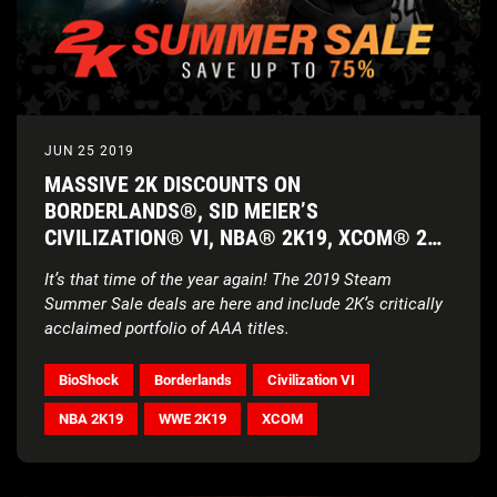
JUN 25 2019
MASSIVE 2K DISCOUNTS ON
BORDERLANDS®, SID MEIER’S
CIVILIZATION® VI, NBA® 2K19, XCOM® 2
AND MORE
It’s that time of the year again! The 2019 Steam
Summer Sale deals are here and include 2K’s critically
acclaimed portfolio of AAA titles.
BioShock
Borderlands
Civilization VI
NBA 2K19
WWE 2K19
XCOM