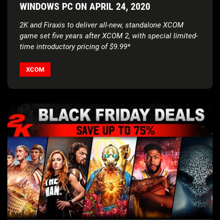
WINDOWS PC ON APRIL 24, 2020
2K and Firaxis to deliver all-new, standalone XCOM
game set five years after XCOM 2,
with special limited-
time introductory pricing of $9.99*
XCOM