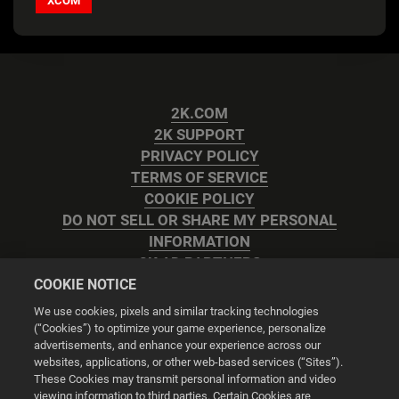
XCOM
2K.COM
2K SUPPORT
PRIVACY POLICY
TERMS OF SERVICE
COOKIE POLICY
DO NOT SELL OR SHARE MY PERSONAL
INFORMATION
2K AD PARTNERS
COOKIE NOTICE
We use cookies, pixels and similar tracking technologies
(“Cookies”) to optimize your game experience, personalize
advertisements, and enhance your experience across our
websites, applications, or other web-based services (“Sites”).
Cookie Settings
These Cookies may transmit personal information and video
viewing information to third parties. Certain Cookies are