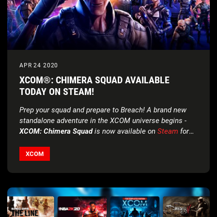
APR 24 2020
XCOM®: CHIMERA SQUAD AVAILABLE
TODAY ON STEAM!
Prep your squad and prepare to Breach! A brand new
standalone adventure in the XCOM universe begins -
XCOM: Chimera Squad
is now available on
Steam
for
the special introductory price of $9.99!*
XCOM