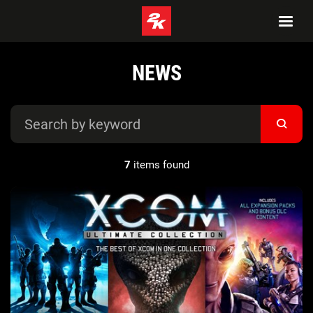
NEWS
7
items found