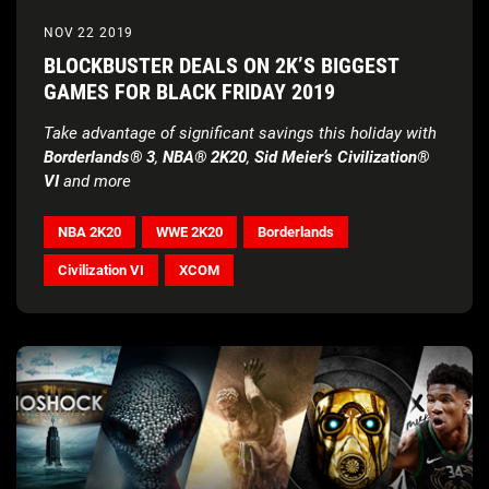
NOV 22 2019
BLOCKBUSTER DEALS ON 2K’S BIGGEST
GAMES FOR BLACK FRIDAY 2019
Take advantage of significant savings this holiday with
Borderlands® 3
,
NBA® 2K20
,
Sid Meier’s Civilization®
VI
and more
NBA 2K20
WWE 2K20
Borderlands
Civilization VI
XCOM