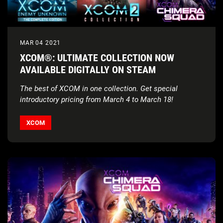
MAR 04 2021
XCOM®: ULTIMATE COLLECTION NOW
AVAILABLE DIGITALLY ON STEAM
The best of XCOM in one collection. Get special
introductory pricing from March 4 to March 18!
XCOM