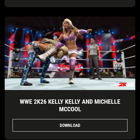
WWE 2K26 KELLY KELLY AND MICHELLE
MCCOOL
DOWNLOAD