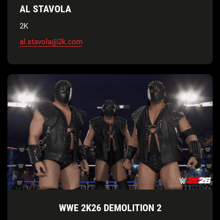
AL STAVOLA
2K
al.stavola@2k.com
WWE 2K26 DEMOLITION 2