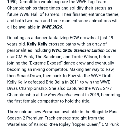
1990, Demolition would capture the WWE Tag Team
Championships three times and solidify their status as
future WWE Hall of Famers. Their finisher, entrance theme,
and both two-man and three-man entrance animations will
all be available in
WWE 2K26
.
Debuting as a dancer tantalizing ECW crowds at just 19
years old,
Kelly Kelly
crossed paths with an array of
personalities including
WWE 2K26 Standard Edition
cover
star CM Punk, The Sandman, and Torrie Wilson, before
joining the “Extreme Exposé” dance crew and eventually
becoming an in-ring competitor. Making her way to Raw,
then SmackDown, then back to Raw via the WWE Draft,
Kelly Kelly defeated Brie Bella in 2011 to win the WWE
Divas Championship. She also captured the WWE 24/7
Championship at the
Raw Reunion
event in 2019, becoming
the first female competitor to hold the title.
Three unique new Personas available in the Ringside Pass
Season 2 Premium Track emerge straight from the
Wasteland of Kairos: Rhea Ripley “Ripper Queen,” CM Punk