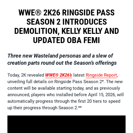
WWE® 2K26 RINGSIDE PASS
SEASON 2 INTRODUCES
DEMOLITION, KELLY KELLY AND
UPDATED OBA FEMI
Three new Wasteland personas and a slew of
creation parts round out the Season’s offerings
Today, 2K revealed
WWE® 2K26’s
latest
Ringside Report
,
unveiling full details on Ringside Pass Season 2*. The new
content will be available starting today, and as previously
announced, players who installed before April 15, 2026, will
automatically progress through the first 20 tiers to speed
up their progress through Season 2.**