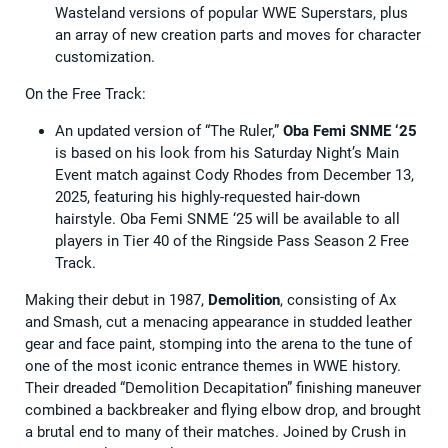
Wasteland versions of popular WWE Superstars, plus
an array of new creation parts and moves for character
customization.
On the Free Track:
An updated version of “The Ruler,”
Oba Femi SNME ‘25
is based on his look from his Saturday Night’s Main
Event match against Cody Rhodes from December 13,
2025, featuring his highly-requested hair-down
hairstyle. Oba Femi SNME ‘25 will be available to all
players in Tier 40 of the Ringside Pass Season 2 Free
Track.
Making their debut in 1987,
Demolition
, consisting of Ax
and Smash, cut a menacing appearance in studded leather
gear and face paint, stomping into the arena to the tune of
one of the most iconic entrance themes in WWE history.
Their dreaded “Demolition Decapitation” finishing maneuver
combined a backbreaker and flying elbow drop, and brought
a brutal end to many of their matches. Joined by Crush in