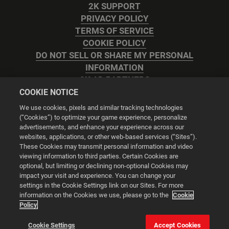
2K SUPPORT
PRIVACY POLICY
TERMS OF SERVICE
COOKIE POLICY
DO NOT SELL OR SHARE MY PERSONAL
INFORMATION
2K AD PARTNERS
COOKIE NOTICE
We use cookies, pixels and similar tracking technologies
(“Cookies”) to optimize your game experience, personalize
advertisements, and enhance your experience across our
websites, applications, or other web-based services (“Sites”).
Cookie Settings
These Cookies may transmit personal information and video
viewing information to third parties. Certain Cookies are
optional, but limiting or declining non-optional Cookies may
© 2026 2K
impact your visit and experience. You can change your
settings in the Cookie Settings link on our Sites. For more
Powered by
Onclusive PR Manager™
information on the Cookies we use, please go to the
Cookie
Policy
This website uses cookies to make your browsing experience
Cookie Settings
Accept Cookies
better.