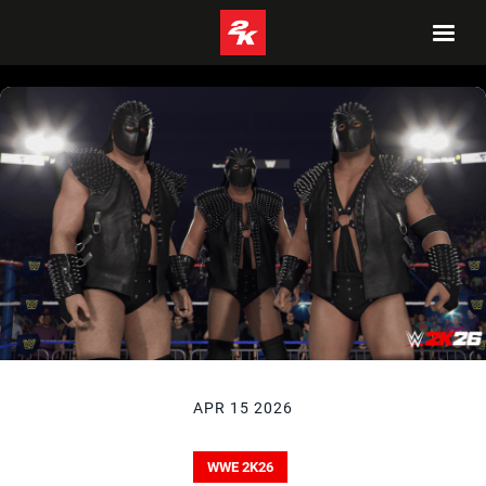
APR 15 2026
WWE 2K26