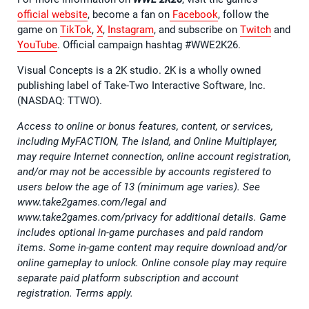
official website
, become a fan on
Facebook
, follow the
game on
TikTok
,
X
,
Instagram
, and subscribe on
Twitch
and
YouTube
. Official campaign hashtag #WWE2K26.
Visual Concepts is a 2K studio. 2K is a wholly owned
publishing label of Take-Two Interactive Software, Inc.
(NASDAQ: TTWO).
Access to online or bonus features, content, or services,
including MyFACTION, The Island, and Online Multiplayer,
may require Internet connection, online account registration,
and/or may not be accessible by accounts registered to
users below the age of 13 (minimum age varies). See
www.take2games.com/legal and
www.take2games.com/privacy for additional details. Game
includes optional in-game purchases and paid random
items. Some in-game content may require download and/or
online gameplay to unlock. Online console play may require
separate paid platform subscription and account
registration. Terms apply.