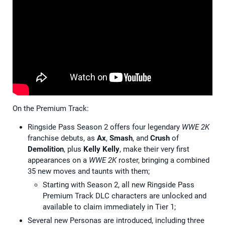
On the Premium Track:
Ringside Pass Season 2 offers four legendary
WWE 2K
franchise debuts, as
Ax
,
Smash
, and
Crush
of
Demolition
, plus
Kelly Kelly
, make their very first
appearances on a
WWE 2K
roster, bringing a combined
35 new moves and taunts with them;
Starting with Season 2, all new Ringside Pass
Premium Track DLC characters are unlocked and
available to claim immediately in Tier 1;
Several new Personas are introduced, including three