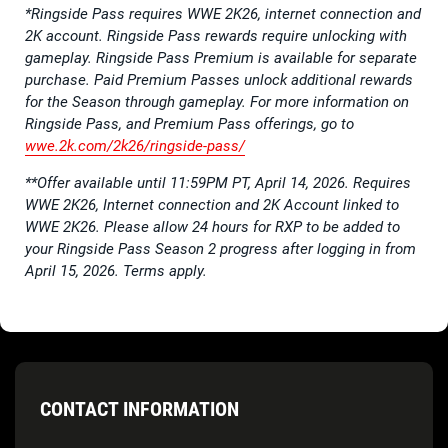
*Ringside Pass requires WWE 2K26, internet connection and
2K account. Ringside Pass rewards require unlocking with
gameplay. Ringside Pass Premium is available for separate
purchase. Paid Premium Passes unlock additional rewards
for the Season through gameplay. For more information on
Ringside Pass, and Premium Pass offerings, go to
wwe.2k.com/2k26/ringside-pass/
**Offer available until 11:59PM PT, April 14, 2026. Requires
WWE 2K26, Internet connection and 2K Account linked to
WWE 2K26. Please allow 24 hours for RXP to be added to
your Ringside Pass Season 2 progress after logging in from
April 15, 2026. Terms apply.
CONTACT INFORMATION