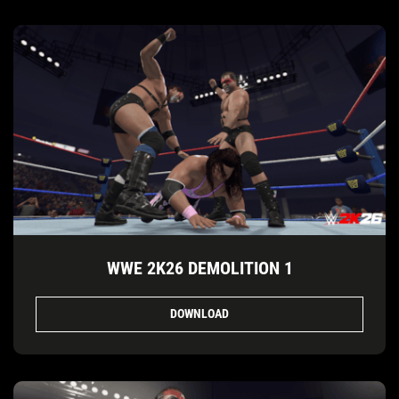
WWE 2K26 DEMOLITION 1
DOWNLOAD