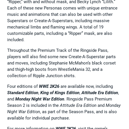
“Ripper,” with and without mask, and Becky Lynch “Lilith.”
Each of these new Personas comes with unique entrance
music and animations that can also be used with other
Superstars or Create-A-Superstars, including massive
mechanical limbs and flaming wings. A total of 19
customizable parts, including a “Ripper” mask, are also
included.
Throughout the Premium Track of the Ringside Pass,
players will also find some new Create-A-Superstar parts
and moves, including Stephanie McMahon’s black corset
and thigh-high boots from WrestleMania 32, and a
collection of Ripple Junction shirts.
Four editions of
WWE 2K26
are available now, including
Standard Edition
,
King of Kings Edition
,
Attitude Era Edition
,
and
Monday Night War Edition
. Ringside Pass Premium
Season 2 is included in the
Attitude Era Edition
and
Monday
Night War Edition
, as part of the Season Pass, and is also
available for individual purchase.
For more information on
WWE 2K26
, visit the game’s