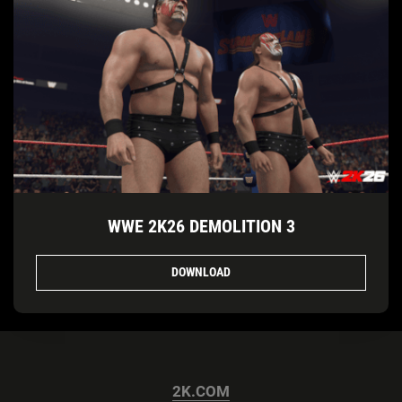
WWE 2K26 DEMOLITION 3
DOWNLOAD
2K.COM