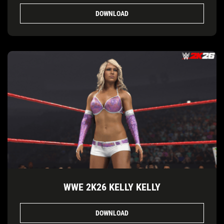
DOWNLOAD
WWE 2K26 KELLY KELLY
DOWNLOAD