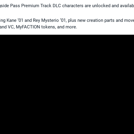
ngside Pass Premium Track DLC characters are unlocked and availab
ing Kane ‘01 and Rey Mysterio ‘01, plus new creation parts and mov
sland VC, MyFACTION tokens, and more.