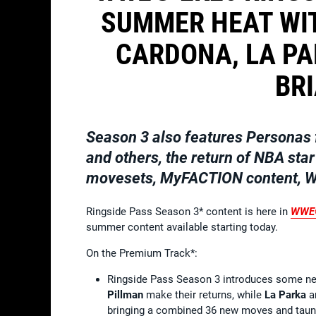
SUMMER HEAT WI
CARDONA, LA PA
BR
Season 3 also features Personas 
and others, the return of NBA star
movesets, MyFACTION content, Wo
Ringside Pass Season 3* content is here in
WWE
summer content available starting today.
On the Premium Track*:
Ringside Pass Season 3 introduces some new
Pillman
make their returns, while
La Parka
a
bringing a combined 36 new moves and taun