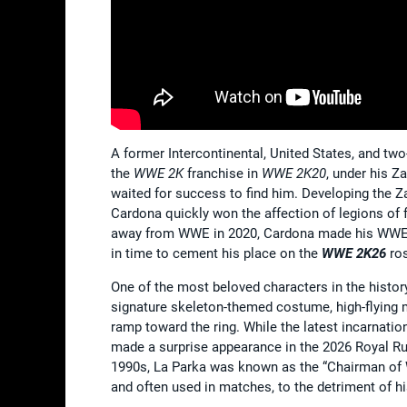
A former Intercontinental, United States, and
the
WWE 2K
franchise in
WWE 2K20
, under his 
waited for success to find him. Developing the Z
Cardona quickly won the affection of legions of 
away from WWE in 2020, Cardona made his WWE ret
in time to cement his place on the
WWE 2K26
ros
One of the most beloved characters in the histor
signature skeleton-themed costume, high-flying 
ramp toward the ring. While the latest incarnati
made a surprise appearance in the 2026 Royal Ru
1990s, La Parka was known as the “Chairman of WCW
and often used in matches, to the detriment of 