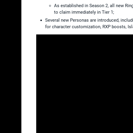
As established in Season 2, all new Ri
to claim immediately in Tier 1;
Several new Personas are introduced, includ
for character customization, RXP boosts, I