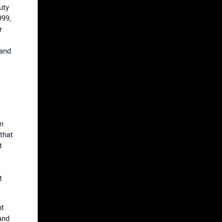
uty
999,
r
 and
am
that
t
t
ht
and