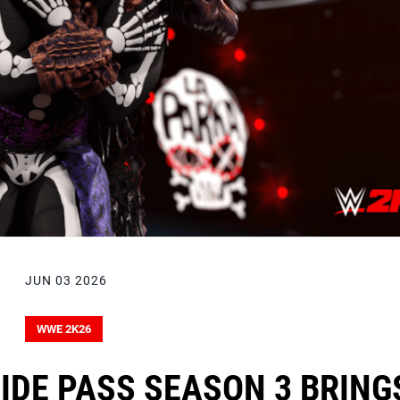
JUN 03 2026
WWE 2K26
IDE PASS SEASON 3 BRING