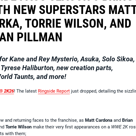
TH NEW SUPERSTARS MAT
RKA, TORRIE WILSON, AND
IAN PILLMAN
for Kane and Rey Mysterio, Asuka, Solo Sikoa,
 Tyrese Haliburton, new creation parts,
rld Taunts, and more!
® 2K26
! The latest
Ringside Report
just dropped, detailing the sizzli
 and returning faces to the franchise, as
Matt Cardona
and
Brian
nd
Torrie Wilson
make their very first appearances on a
WWE 2K
rost
ts with them;