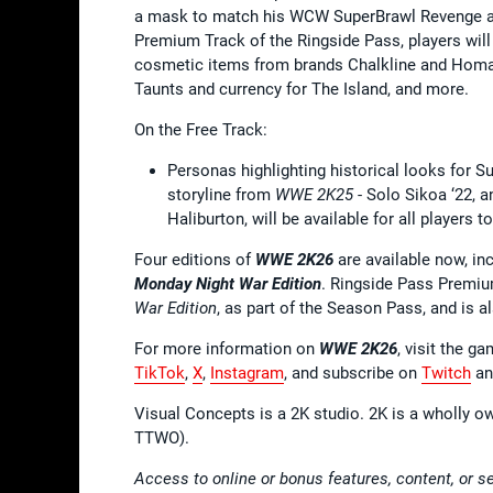
a mask to match his WCW SuperBrawl Revenge app
Premium Track of the Ringside Pass, players will
cosmetic items from brands Chalkline and Hom
Taunts and currency for The Island, and more.
On the Free Track:
Personas highlighting historical looks for S
storyline from
WWE 2K25
- Solo Sikoa ‘22, 
Haliburton, will be available for all players 
Four editions of
WWE 2K26
are available now, in
Monday Night War Edition
. Ringside Pass Premiu
War Edition
, as part of the Season Pass, and is al
For more information on
WWE 2K26
, visit the g
TikTok
,
X
,
Instagram
, and subscribe on
Twitch
a
Visual Concepts is a 2K studio. 2K is a wholly o
TTWO).
Access to online or bonus features, content, or s