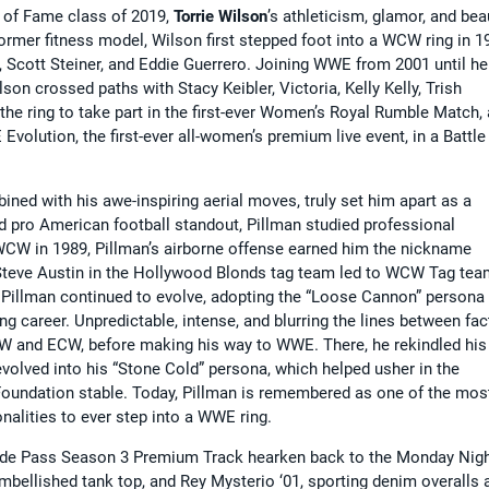
 of Fame class of 2019,
Torrie Wilson
’s athleticism, glamor, and bea
ormer fitness model, Wilson first stepped foot into a WCW ring in 1
 Scott Steiner, and Eddie Guerrero. Joining WWE from 2001 until he
on crossed paths with Stacy Keibler, Victoria, Kelly Kelly, Trish
the ring to take part in the first-ever Women’s Royal Rumble Match,
Evolution, the first-ever all-women’s premium live event, in a Battle
ined with his awe-inspiring aerial moves, truly set him apart as a
d pro American football standout, Pillman studied professional
 WCW in 1989, Pillman’s airborne offense earned him the nickname
g” Steve Austin in the Hollywood Blonds tag team led to WCW Tag te
Pillman continued to evolve, adopting the “Loose Cannon” persona 
ng career. Unpredictable, intense, and blurring the lines between fac
WCW and ECW, before making his way to WWE. There, he rekindled his
evolved into his “Stone Cold” persona, which helped usher in the
t Foundation stable. Today, Pillman is remembered as one of the mos
nalities to ever step into a WWE ring.
side Pass Season 3 Premium Track hearken back to the Monday Nig
mbellished tank top, and Rey Mysterio ‘01, sporting denim overalls 