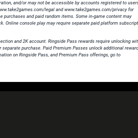
tration, and/or may not be accessible by accounts registered to user
 www.take2games.com/legal and www.take2games.com/privacy for
game purchases and paid random items. Some in-game content may
k. Online console play may require separate paid platform subscrip
ection and 2K account. Ringside Pass rewards require unlocking wi
or separate purchase. Paid Premium Passes unlock additional rewar
mation on Ringside Pass, and Premium Pass offerings, go to