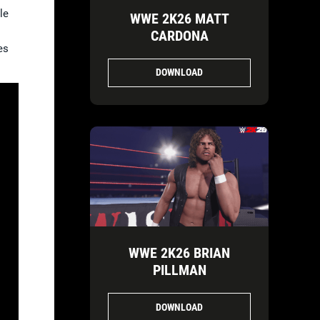
le
WWE 2K26 MATT
CARDONA
es
DOWNLOAD
WWE 2K26 BRIAN
PILLMAN
DOWNLOAD