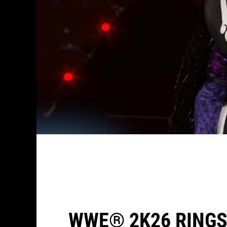
WWE® 2K26 RINGS