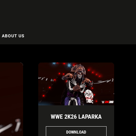
ABOUT US
WWE 2K26 LAPARKA
DOWNLOAD