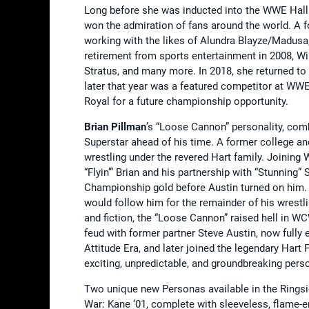
Long before she was inducted into the WWE Hall
won the admiration of fans around the world. A f
working with the likes of Alundra Blayze/Madusa,
retirement from sports entertainment in 2008, Wils
Stratus, and many more. In 2018, she returned to 
later that year was a featured competitor at WWE 
Royal for a future championship opportunity.
Brian Pillman
’s “Loose Cannon” personality, comb
Superstar ahead of his time. A former college an
wrestling under the revered Hart family. Joining
“Flyin’” Brian and his partnership with “Stunnin
Championship gold before Austin turned on him. 
would follow him for the remainder of his wrestli
and fiction, the “Loose Cannon” raised hell in 
feud with former partner Steve Austin, now fully 
Attitude Era, and later joined the legendary Har
exciting, unpredictable, and groundbreaking perso
Two unique new Personas available in the Ring
War: Kane ‘01, complete with sleeveless, flame-e