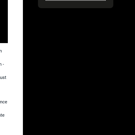
n
 -
just
s
ance
ate