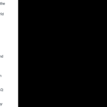
 the
rld
and
n
AQ:
ay