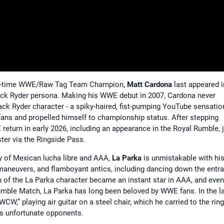
 two-time WWE/Raw Tag Team Champion,
Matt Cardona
last appeared i
Zack Ryder persona. Making his WWE debut in 2007, Cardona never
ack Ryder character - a spiky-haired, fist-pumping YouTube sensation
fans and propelled himself to championship status. After stepping
urn in early 2026, including an appearance in the Royal Rumble, 
ter via the Ringside Pass.
y of Mexican lucha libre and AAA,
La Parka
is unmistakable with hi
maneuvers, and flamboyant antics, including dancing down the entr
on of the La Parka character became an instant star in AAA, and even
mble Match, La Parka has long been beloved by WWE fans. In the l
,” playing air guitar on a steel chair, which he carried to the ring
his unfortunate opponents.