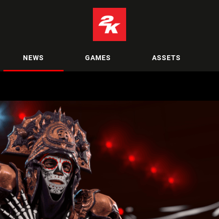
NEWS
GAMES
ASSETS