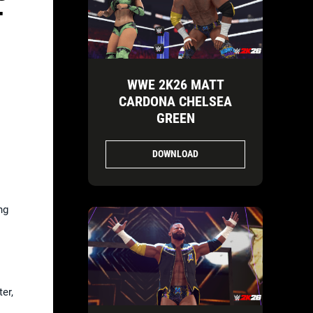
T
WWE 2K26 MATT
CARDONA CHELSEA
GREEN
DOWNLOAD
ng
er,