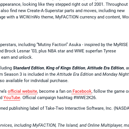
earance, looking like they stepped right out of 2001. Throughout
 also find new Create-A-Superstar parts and moves, including new
age with a WCW/nWo theme, MyFACTION currency and content, Wo
uperstars, including “Mutiny Faction” Asuka - inspired by the MyRISE
and Brock Lesnar ‘03, plus NBA star and WWE superfan Tyrese
to earn and unlock.
cluding
Standard Edition
,
King of Kings Edition
,
Attitude Era Edition
, 
m Season 3 is included in the
Attitude Era Edition
and
Monday Night
so available for individual purchase.
ame’s
official website
, become a fan on
Facebook
, follow the game o
nd
YouTube
. Official campaign hashtag #WWE2K26.
wned publishing label of Take-Two Interactive Software, Inc. (NASD
ervices, including MyFACTION, The Island, and Online Multiplayer, m