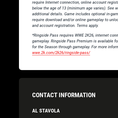
require Internet connection, online account regis
below the age of 13 (minimum age varies). See
additional details. Game includes optional in-
require download and/or online gameplay to unloc
and account registration. Terms apply.
*Ringside Pass requires WWE 2K26, internet conn
gameplay. Ringside Pass Premium is available f
for the Season through gameplay. For more infor
wwe.2k.com/2k26/ringside-pass/
CONTACT INFORMATION
AL STAVOLA