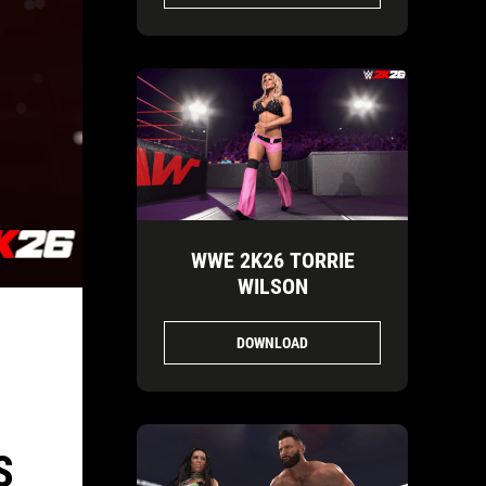
WWE 2K26 TORRIE
WILSON
DOWNLOAD
S