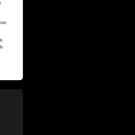
s
tion
th
ds