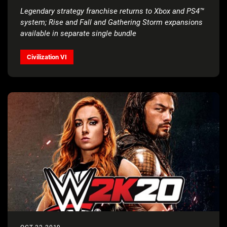
Legendary strategy franchise returns to Xbox and PS4™
system;
Rise and Fall and Gathering Storm expansions
available in separate single bundle
Civilization VI