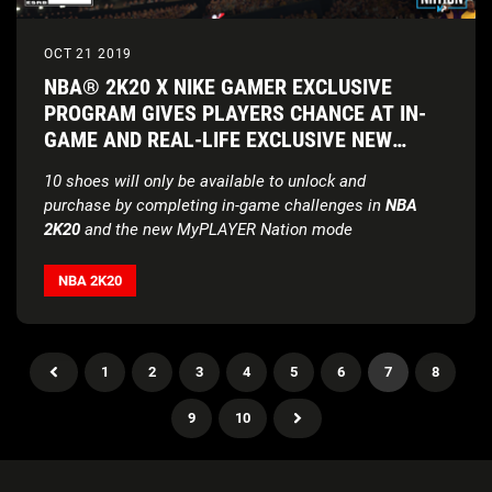
OCT 21 2019
NBA® 2K20 X NIKE GAMER EXCLUSIVE
PROGRAM GIVES PLAYERS CHANCE AT IN-
GAME AND REAL-LIFE EXCLUSIVE NEW
KICKS
10 shoes will only be available to unlock and
purchase
by completing in-game challenges in
NBA
2K20
and the new MyPLAYER Nation mode
NBA 2K20
1
2
3
4
5
6
7
8
9
10