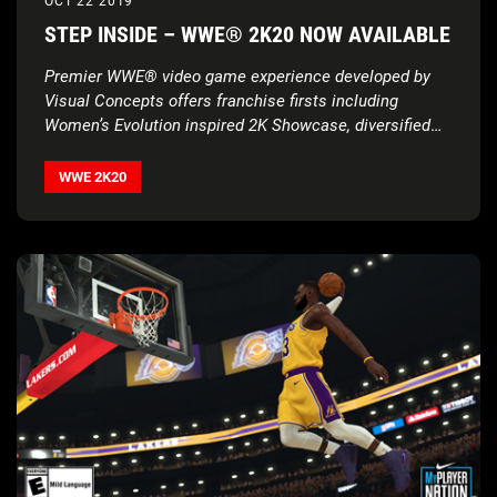
OCT 22 2019
STEP INSIDE – WWE® 2K20 NOW AVAILABLE
Premier WWE® video game experience developed by
Visual Concepts offers franchise firsts including
Women’s Evolution inspired 2K Showcase, diversified
MyCAREER, streamlined controls and reality-defying
WWE 2K20
Originals
WWE 2K20