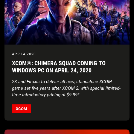
APR 14 2020
XCOM®: CHIMERA SQUAD COMING TO
WINDOWS PC ON APRIL 24, 2020
2K and Firaxis to deliver all-new, standalone XCOM
game set five years after XCOM 2,
with special limited-
time introductory pricing of $9.99*
XCOM