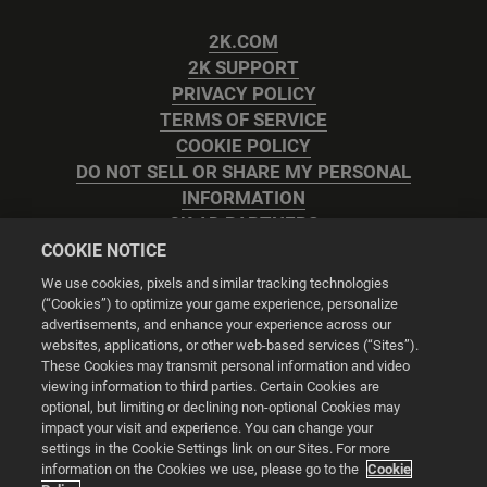
2K.COM
2K SUPPORT
PRIVACY POLICY
TERMS OF SERVICE
COOKIE POLICY
DO NOT SELL OR SHARE MY PERSONAL
INFORMATION
2K AD PARTNERS
COOKIE NOTICE
We use cookies, pixels and similar tracking technologies
(“Cookies”) to optimize your game experience, personalize
advertisements, and enhance your experience across our
websites, applications, or other web-based services (“Sites”).
Cookie Settings
These Cookies may transmit personal information and video
viewing information to third parties. Certain Cookies are
optional, but limiting or declining non-optional Cookies may
© 2026 2K
impact your visit and experience. You can change your
settings in the Cookie Settings link on our Sites. For more
Powered by
Onclusive PR Manager™
information on the Cookies we use, please go to the
Cookie