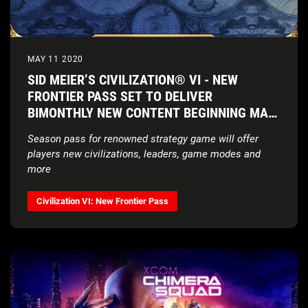
MAY 11 2020
SID MEIER’S CIVILIZATION® VI - NEW
FRONTIER PASS SET TO DELIVER
BIMONTHLY NEW CONTENT BEGINNING MAY
21, 2020
Season pass for renowned strategy game will offer
players
new civilizations, leaders, game modes and
more
Civilization VI: New Frontier Pass