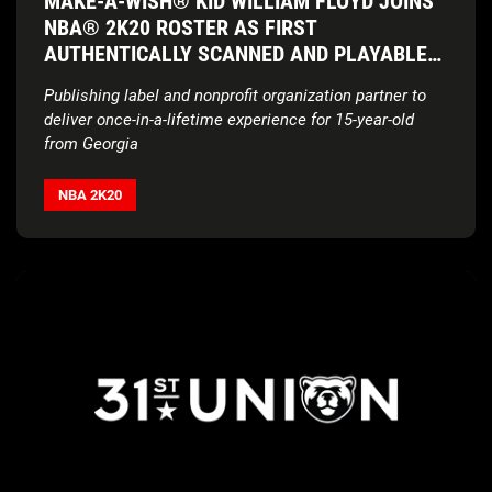
MAKE-A-WISH® KID WILLIAM FLOYD JOINS
NBA® 2K20 ROSTER AS FIRST
AUTHENTICALLY SCANNED AND PLAYABLE
FAN IN BASKETBALL VIDEO GAME SERIES’
Publishing label and nonprofit organization partner to
HISTORY
deliver
once-in-a-lifetime experience for 15-year-old
from Georgia
NBA 2K20