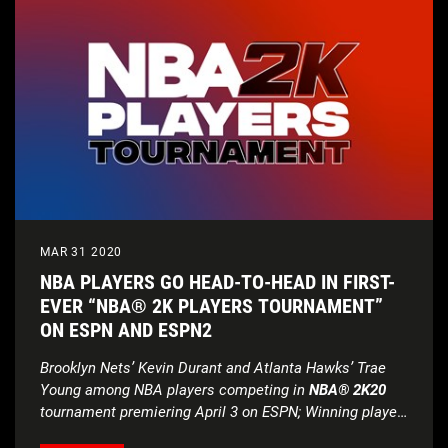
MAR 31 2020
NBA PLAYERS GO HEAD-TO-HEAD IN FIRST-
EVER “NBA® 2K PLAYERS TOURNAMENT”
ON ESPN AND ESPN2
Brooklyn Nets’ Kevin Durant and Atlanta Hawks’ Trae
Young among NBA players
competing in
NBA® 2K20
tournament premiering April 3 on ESPN;
Winning player
to select charity beneficiary to receive $100,000