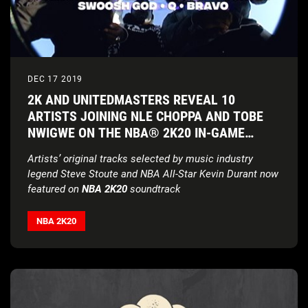
DEC 17 2019
2K AND UNITEDMASTERS REVEAL 10
ARTISTS JOINING NLE CHOPPA AND TOBE
NWIGWE ON THE NBA® 2K20 IN-GAME
SOUNDTRACK
Artists’ original tracks selected by music industry
legend Steve Stoute
and NBA All-Star Kevin Durant now
featured on
NBA 2K20
soundtrack
NBA 2K20