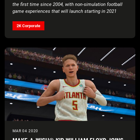
the first time since 2004, with non-simulation football
game experiences that will launch starting in 2021
2K Corporate
MAR 04 2020