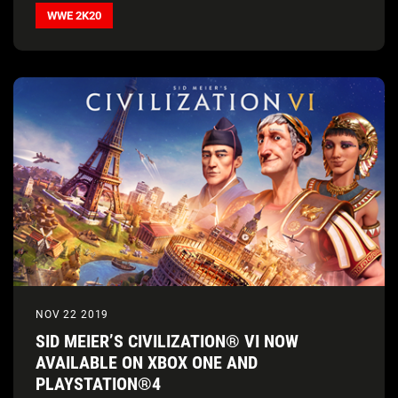
WWE 2K20
NOV 22 2019
SID MEIER’S CIVILIZATION® VI NOW
AVAILABLE ON XBOX ONE AND
PLAYSTATION®4