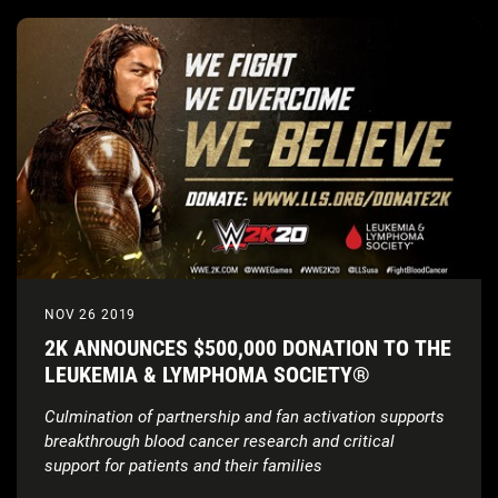
NOV 26 2019
2K ANNOUNCES $500,000 DONATION TO THE
LEUKEMIA & LYMPHOMA SOCIETY®
Culmination of partnership and fan activation supports
breakthrough blood cancer research and critical
support for patients and their families