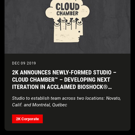
DEC 09 2019
2K ANNOUNCES NEWLY-FORMED STUDIO –
CLOUD CHAMBER™ – DEVELOPING NEXT
ITERATION IN ACCLAIMED BIOSHOCK®
FRANCHISE
Studio to establish team across two locations: Novato,
Calif. and Montr
é
al, Québec
2K Corporate