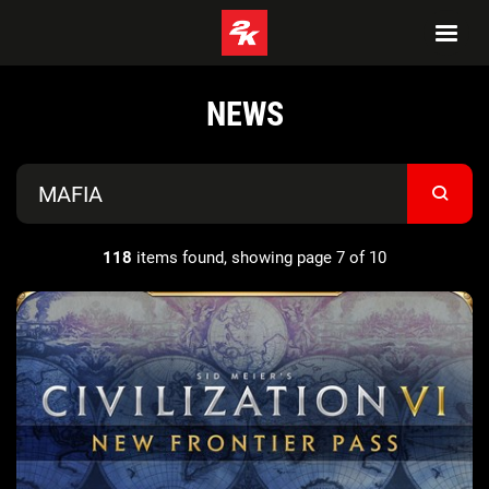
NEWS
118
items found, showing page 7 of 10