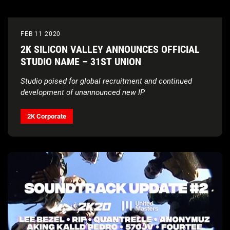
FEB 11 2020
2K SILICON VALLEY ANNOUNCES OFFICIAL
STUDIO NAME – 31ST UNION
Studio poised for global recruitment and continued
development of unannounced new IP
2K Corporate