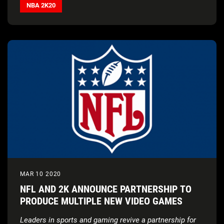
donation
in support of coronavirus relief efforts
NBA 2K20
MAR 10 2020
NFL AND 2K ANNOUNCE PARTNERSHIP TO
PRODUCE MULTIPLE NEW VIDEO GAMES
Leaders in sports and gaming revive a partnership for