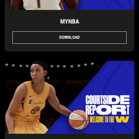
MYNBA
DOWNLOAD