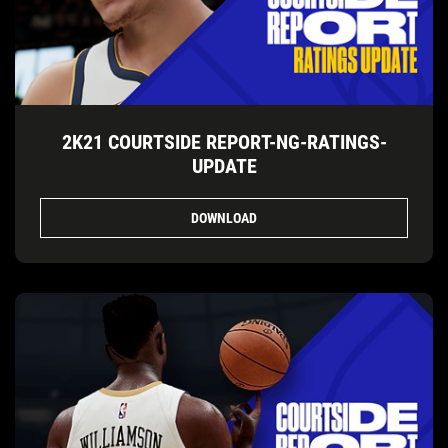
2K21 COURTSIDE REPORT-NG-RATINGS-
UPDATE
DOWNLOAD