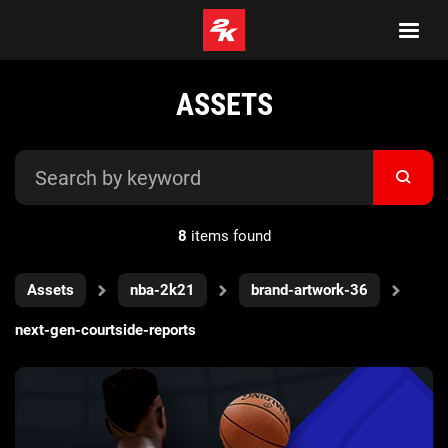
ASSETS
8
items found
Assets
nba-2k21
brand-artwork-36
next-gen-courtside-reports