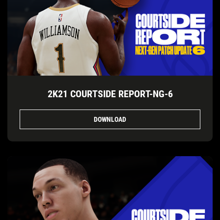
2K21 COURTSIDE REPORT-NG-6
DOWNLOAD