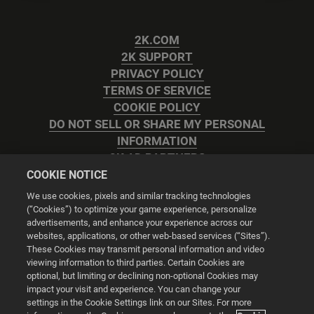
2K.COM
2K SUPPORT
PRIVACY POLICY
TERMS OF SERVICE
COOKIE POLICY
DO NOT SELL OR SHARE MY PERSONAL
INFORMATION
2K AD PARTNERS
COOKIE NOTICE
We use cookies, pixels and similar tracking technologies
(“Cookies”) to optimize your game experience, personalize
advertisements, and enhance your experience across our
websites, applications, or other web-based services (“Sites”).
Cookie Settings
These Cookies may transmit personal information and video
viewing information to third parties. Certain Cookies are
optional, but limiting or declining non-optional Cookies may
© 2026 2K
impact your visit and experience. You can change your
settings in the Cookie Settings link on our Sites. For more
Powered by
Onclusive PR Manager™