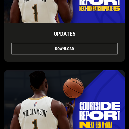
UPDATE5
DOWNLOAD