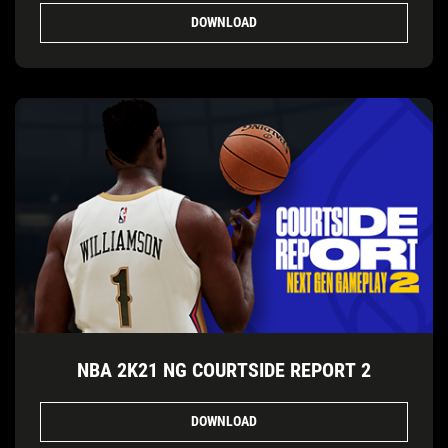
DOWNLOAD
NBA 2K21 NG COURTSIDE REPORT 2
DOWNLOAD