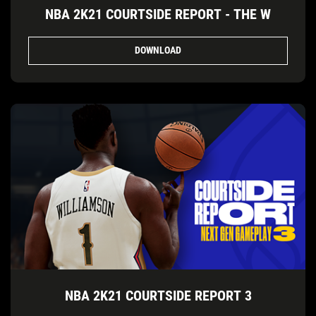
NBA 2K21 COURTSIDE REPORT - THE W
DOWNLOAD
NBA 2K21 COURTSIDE REPORT 3