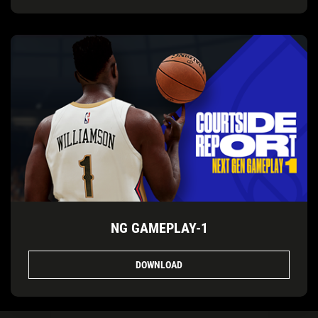
NG GAMEPLAY-1
DOWNLOAD