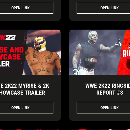
OPEN LINK
OPEN LINK
E 2K22 MYRISE & 2K
WWE 2K22 RINGSI
HOWCASE TRAILER
REPORT #3
OPEN LINK
OPEN LINK