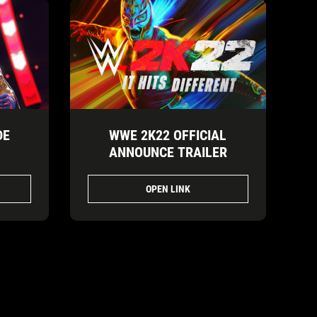
DE
WWE 2K22 OFFICIAL
ANNOUNCE TRAILER
OPEN LINK