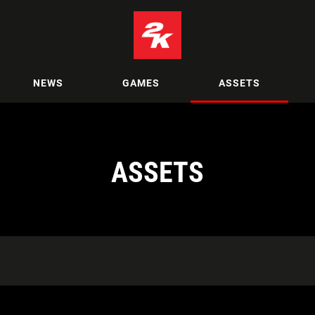
NEWS
GAMES
ASSETS
ASSETS