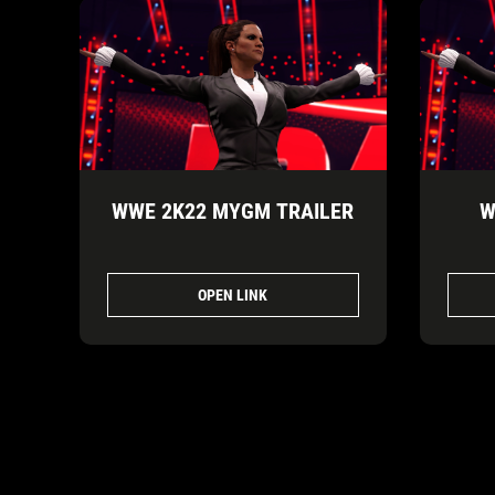
WWE 2K22 MYGM TRAILER
W
OPEN LINK