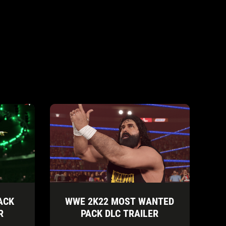
ACK
WWE 2K22 MOST WANTED
R
PACK DLC TRAILER