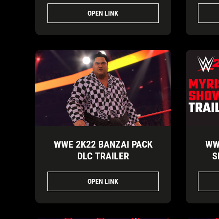
OPEN LINK
WWE 2K22 BANZAI PACK
WW
DLC TRAILER
S
OPEN LINK