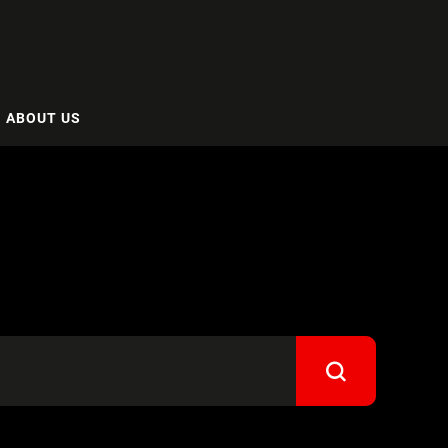
ABOUT US