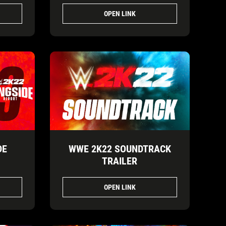
OPEN LINK
DE
WWE 2K22 SOUNDTRACK
TRAILER
OPEN LINK