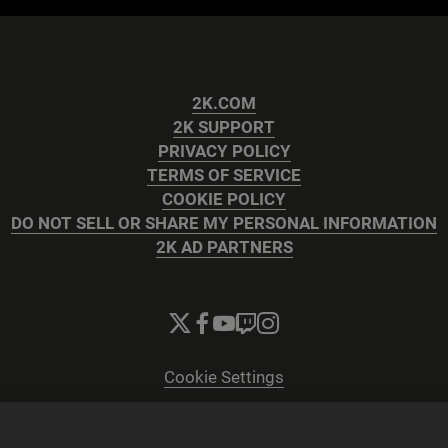
2K.COM
2K SUPPORT
PRIVACY POLICY
TERMS OF SERVICE
COOKIE POLICY
DO NOT SELL OR SHARE MY PERSONAL INFORMATION
2K AD PARTNERS
Cookie Settings
© 2026 2K