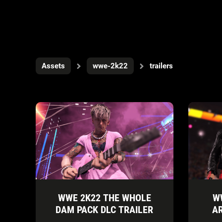
Assets
wwe-2k22
trailers
WWE 2K22 THE WHOLE
W
DAM PACK DLC TRAILER
A