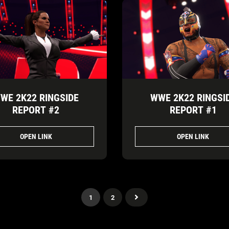
WE 2K22 RINGSIDE
WWE 2K22 RINGSI
REPORT #2
REPORT #1
OPEN LINK
OPEN LINK
1
2