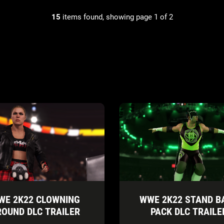
15
items found, showing page 1 of 2
WE 2K22 CLOWNING
WWE 2K22 STAND B
ROUND DLC TRAILER
PACK DLC TRAILE