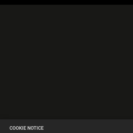
COOKIE NOTICE