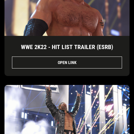
WWE 2K22 - HIT LIST TRAILER (ESRB)
OPEN LINK