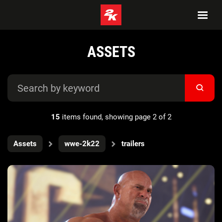
ASSETS
15
items found, showing page 2 of 2
Assets
wwe-2k22
trailers