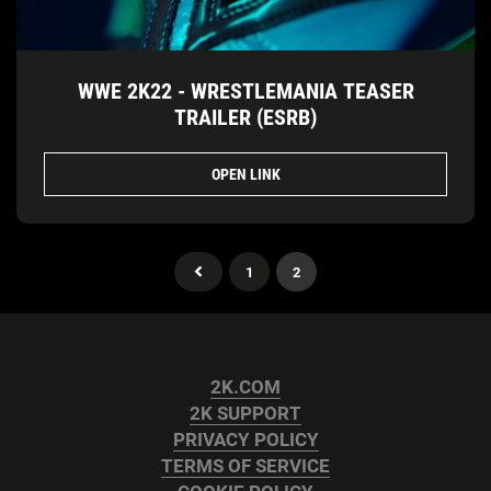
WWE 2K22 - WRESTLEMANIA TEASER
TRAILER (ESRB)
OPEN LINK
1
2
2K.COM
2K SUPPORT
PRIVACY POLICY
TERMS OF SERVICE