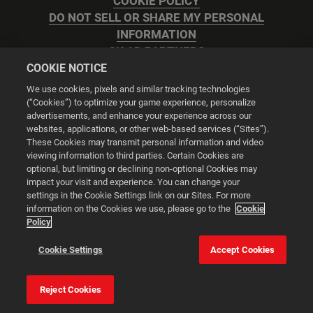
COOKIE POLICY
DO NOT SELL OR SHARE MY PERSONAL
INFORMATION
2K AD PARTNERS
COOKIE NOTICE
We use cookies, pixels and similar tracking technologies
(“Cookies”) to optimize your game experience, personalize
advertisements, and enhance your experience across our
websites, applications, or other web-based services (“Sites”).
Cookie Settings
These Cookies may transmit personal information and video
viewing information to third parties. Certain Cookies are
optional, but limiting or declining non-optional Cookies may
© 2026 2K
impact your visit and experience. You can change your
settings in the Cookie Settings link on our Sites. For more
Powered by
Onclusive PR Manager™
information on the Cookies we use, please go to the
Cookie
Policy
This website uses cookies to make your browsing experience
Cookie Settings
Accept Cookies
better.
Reject Cookies
Cookie Settings
Accept all cookies