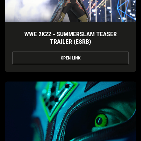
WWE 2K22 - SUMMERSLAM TEASER
TRAILER (ESRB)
OPEN LINK