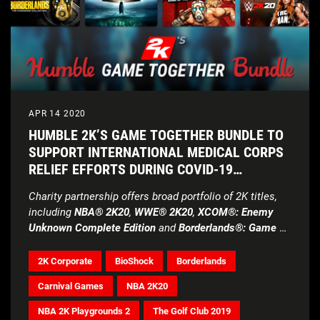
APR 14 2020
HUMBLE 2K’S GAME TOGETHER BUNDLE TO
SUPPORT INTERNATIONAL MEDICAL CORPS
RELIEF EFFORTS DURING COVID-19
PANDEMIC
Charity partnership offers broad portfolio of 2K titles,
including
NBA® 2K20
,
WWE® 2K20
,
XCOM®: Enemy
Unknown Complete Edition
and
Borderlands®: Game of
the Year Enhanced
2K Corporate
BioShock
Borderlands
Carnival Games
NBA 2K20
NBA 2K Playgrounds 2
The Golf Club 2019