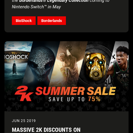
the
Borderlands® Legendary Collection
coming to
Nintendo Switch™ in May
BioShock
Borderlands
JUN 25 2019
MASSIVE 2K DISCOUNTS ON