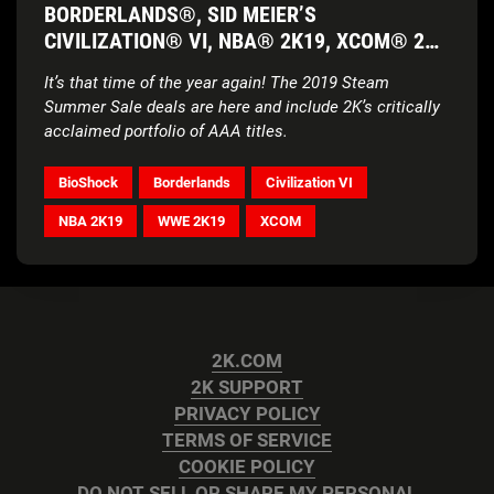
BORDERLANDS®, SID MEIER’S
CIVILIZATION® VI, NBA® 2K19, XCOM® 2
AND MORE
It’s that time of the year again! The 2019 Steam
Summer Sale deals are here and include 2K’s critically
acclaimed portfolio of AAA titles.
BioShock
Borderlands
Civilization VI
NBA 2K19
WWE 2K19
XCOM
2K.COM
2K SUPPORT
PRIVACY POLICY
TERMS OF SERVICE
COOKIE POLICY
DO NOT SELL OR SHARE MY PERSONAL