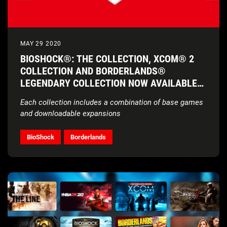
MAY 29 2020
BIOSHOCK®: THE COLLECTION, XCOM® 2
COLLECTION AND BORDERLANDS®
LEGENDARY COLLECTION NOW AVAILABLE
ON NINTENDO SWITCH
Each collection includes a combination of base games
and downloadable expansions
BioShock
Borderlands