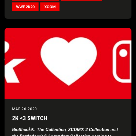
WWE 2K20
XCOM
MAR 26 2020
2K <3 SWITCH
BioShock®: The Collection
,
XCOM® 2 Collection
and