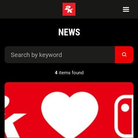
NEWS
4
items found