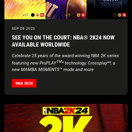
SEP 08 2023
SEE YOU ON THE COURT: NBA® 2K24 NOW
AVAILABLE WORLDWIDE
Celebrate 25 years of the award-winning NBA 2K series
TM
featuring new ProPLAY
* technology, Crossplay**, a
new MAMBA MOMENTS™ mode and more
NBA 2K24