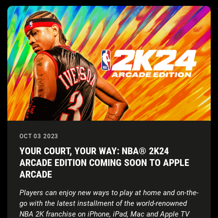
OCT 03 2023
YOUR COURT, YOUR WAY: NBA® 2K24
ARCADE EDITION COMING SOON TO APPLE
ARCADE
Players can enjoy new ways to play at home and on-the-
go with the latest installment of the world-renowned
NBA 2K franchise on iPhone, iPad, Mac and Apple TV