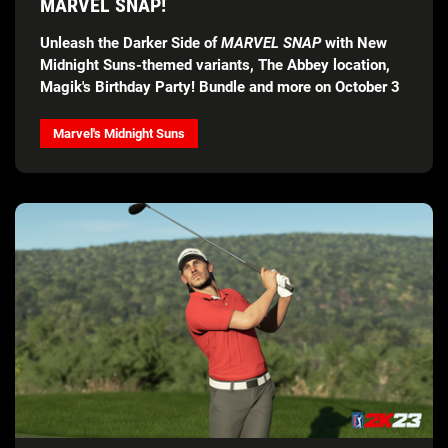
MARVEL SNAP!
Unleash the Darker Side of
MARVEL SNAP
with New
Midnight Suns-themed variants, The Abbey location,
Magik's Birthday Party! Bundle and more on October 3
Marvel's Midnight Suns