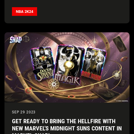
NBA 2K24
SEP 29 2023
GET READY TO BRING THE HELLFIRE WITH
NEW MARVEL'S MIDNIGHT SUNS CONTENT IN