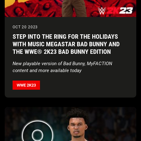
OCT 20 2023
STEP INTO THE RING FOR THE HOLIDAYS
WITH MUSIC MEGASTAR BAD BUNNY AND
THE WWE® 2K23 BAD BUNNY EDITION
New playable version of Bad Bunny, MyFACTION
content and more available today
WWE 2K23