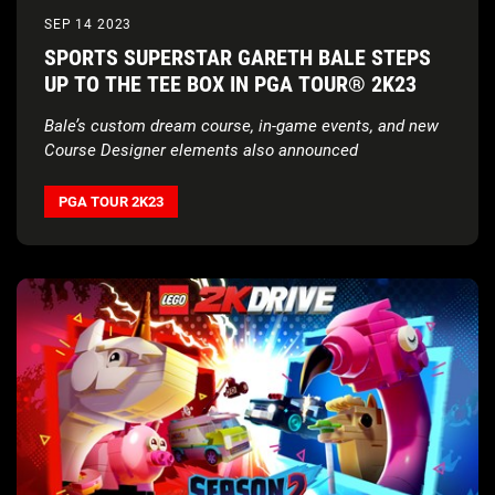
SEP 14 2023
SPORTS SUPERSTAR GARETH BALE STEPS
UP TO THE TEE BOX IN PGA TOUR® 2K23
Bale’s custom dream course, in-game events, and new
Course Designer elements also announced
PGA TOUR 2K23