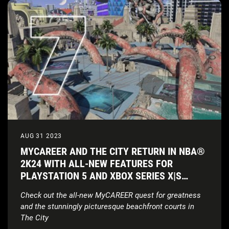
AUG 31 2023
MYCAREER AND THE CITY RETURN IN NBA®
2K24 WITH ALL-NEW FEATURES FOR
PLAYSTATION 5 AND XBOX SERIES X|S
CONSOLES
Check out the all-new MyCAREER quest for greatness
and the stunningly picturesque beachfront courts in
The City