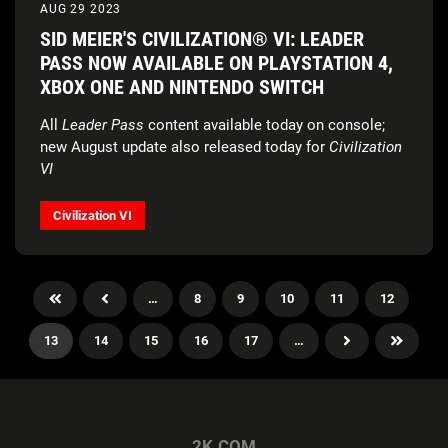
AUG 29 2023
SID MEIER'S CIVILIZATION® VI: LEADER
PASS NOW AVAILABLE ON PLAYSTATION 4,
XBOX ONE AND NINTENDO SWITCH
All
Leader Pass
content available today on console;
new August update also released today for
Civilization
VI
Civilization VI
…
8
9
10
11
12
13
14
15
16
17
…
2K.COM