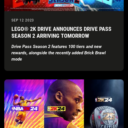
SEP 12 2023
LEGO® 2K DRIVE ANNOUNCES DRIVE PASS
SEASON 2 ARRIVING TOMORROW
Drive Pass Season 2 features 100 tiers and new
rewards, alongside the recently added Brick Brawl
mode