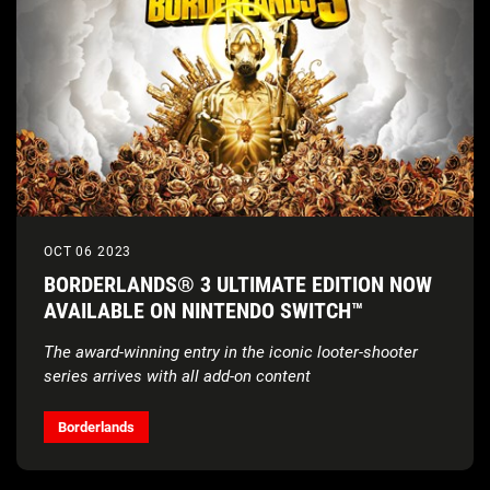
OCT 06 2023
BORDERLANDS® 3 ULTIMATE EDITION NOW
AVAILABLE ON NINTENDO SWITCH™
The award-winning entry in the iconic looter-shooter
series arrives with all add-on content
Borderlands