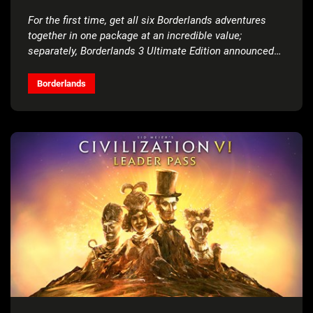
For the first time, get all six Borderlands adventures
together in one package at an incredible value;
separately, Borderlands 3 Ultimate Edition announced
for Nintendo Switch™
Borderlands