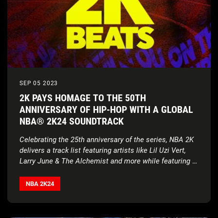
SEP 05 2023
2K PAYS HOMAGE TO THE 50TH
ANNIVERSARY OF HIP-HOP WITH A GLOBAL
NBA® 2K24 SOUNDTRACK
Celebrating the 25th anniversary of the series, NBA 2K
delivers a track list featuring artists like Lil Uzi Vert,
Larry June & The Alchemist and more while featuring a
Def Jam Recordings Partnership in Season 1
NBA 2K24