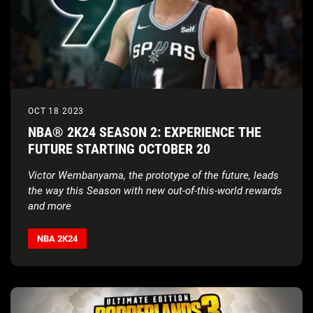
OCT 18 2023
NBA® 2K24 SEASON 2: EXPERIENCE THE
FUTURE STARTING OCTOBER 20
Victor Wembanyama, the prototype of the future, leads
the way this Season with new out-of-this-world rewards
and more
NBA 2K24