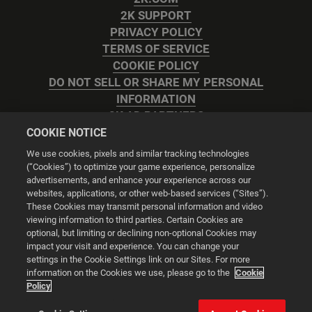
2K SUPPORT
PRIVACY POLICY
TERMS OF SERVICE
COOKIE POLICY
DO NOT SELL OR SHARE MY PERSONAL
INFORMATION
2K AD PARTNERS
COOKIE NOTICE
We use cookies, pixels and similar tracking technologies
(“Cookies”) to optimize your game experience, personalize
advertisements, and enhance your experience across our
websites, applications, or other web-based services (“Sites”).
Cookie Settings
These Cookies may transmit personal information and video
viewing information to third parties. Certain Cookies are
optional, but limiting or declining non-optional Cookies may
© 2026 2K
impact your visit and experience. You can change your
settings in the Cookie Settings link on our Sites. For more
Powered by
Onclusive PR Manager™
information on the Cookies we use, please go to the
Cookie
Policy
This website uses cookies to make your browsing experience