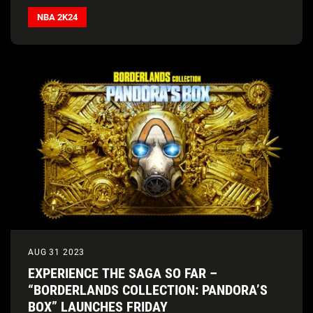
NBA 2K24
AUG 31 2023
EXPERIENCE THE SAGA SO FAR –
“BORDERLANDS COLLECTION: PANDORA’S
BOX” LAUNCHES FRIDAY