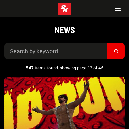
NEWS
547
items found, showing page 13 of 46