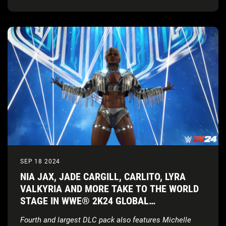
SEP 18 2024
NIA JAX, JADE CARGILL, CARLITO, LYRA
VALKYRIA AND MORE TAKE TO THE WORLD
STAGE IN WWE® 2K24 GLOBAL
SUPERSTARS PACK
Fourth and largest DLC pack also features Michelle