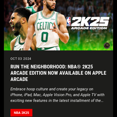
OCT 03 2024
RUN THE NEIGHBORHOOD: NBA® 2K25
ARCADE EDITION NOW AVAILABLE ON APPLE
ARCADE
Embrace hoop culture and create your legacy on
iPhone, iPad, Mac, Apple Vision Pro, and Apple TV with
exciting new features in the latest installment of the
NBA 2K series.
NBA 2K25