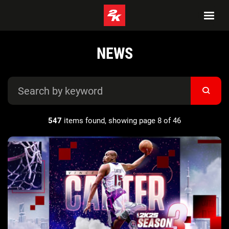
NEWS
547
items found, showing page 8 of 46