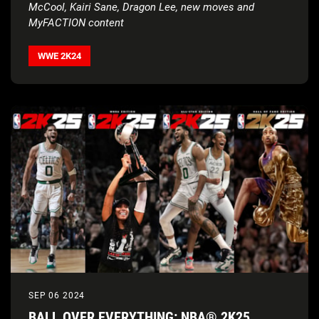
McCool, Kairi Sane, Dragon Lee, new moves and
MyFACTION content
WWE 2K24
SEP 06 2024
BALL OVER EVERYTHING: NBA® 2K25