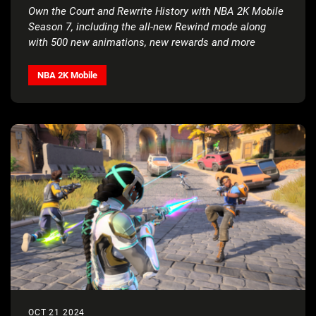
Own the Court and Rewrite History with NBA 2K Mobile
Season 7, including the all-new Rewind mode along
with 500 new animations, new rewards and more
NBA 2K Mobile
OCT 21 2024