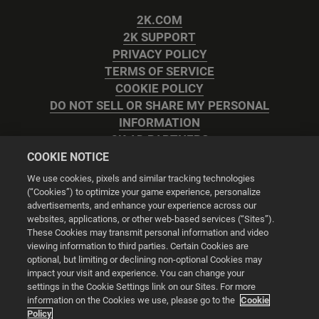
2K.COM
2K SUPPORT
PRIVACY POLICY
TERMS OF SERVICE
COOKIE POLICY
DO NOT SELL OR SHARE MY PERSONAL
INFORMATION
2K AD PARTNERS
COOKIE NOTICE
We use cookies, pixels and similar tracking technologies
(“Cookies”) to optimize your game experience, personalize
advertisements, and enhance your experience across our
websites, applications, or other web-based services (“Sites”).
Cookie Settings
These Cookies may transmit personal information and video
viewing information to third parties. Certain Cookies are
optional, but limiting or declining non-optional Cookies may
© 2026 2K
impact your visit and experience. You can change your
settings in the Cookie Settings link on our Sites. For more
Powered by
Onclusive PR Manager™
information on the Cookies we use, please go to the
Cookie
Policy