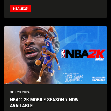
NBA 2K25
OCT 23 2024
NBA® 2K MOBILE SEASON 7 NOW
AVAILABLE