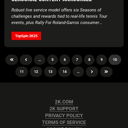
Robust live service model offers six Seasons of
challenges and rewards tied to real-life tennis Tour
events, plus Rally For Roland-Garros consumer
sweepstakes now open
TopSpin 2K25
…
5
6
7
8
9
10
11
12
13
14
…
2K.COM
2K SUPPORT
PRIVACY POLICY
TERMS OF SERVICE