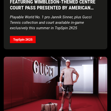
FEATURING WIMBLEDON-THEMED CENTRE
COURT PASS PRESENTED BY AMERICAN
EXPRESS
Playable World No. 1 pro Jannik Sinner, plus Gucci
Tennis collection and court available in-game
exclusively this summer in TopSpin 2K25
TopSpin 2K25