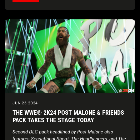
JUN 26 2024
THE WWE® 2K24 POST MALONE & FRIENDS
PACK TAKES THE STAGE TODAY
Second DLC pack headlined by Post Malone also
features Sensational Sherri, The Headbangers, and The