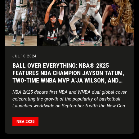
JUL 10 2024
BALL OVER EVERYTHING: NBA® 2K25
FEATURES NBA CHAMPION JAYSON TATUM,
TWO-TIME WNBA MVP A’JA WILSON, AND
HALL-OF-FAME LEGEND VINCE CARTER AS
NBA 2K25 debuts first NBA and WNBA dual global cover
COVER ATHLETES
celebrating the growth of the popularity of basketball
Launches worldwide on September 6 with the New-Gen
version of NBA 2K25 delivering
enhanced authenticity
and realism powered by ProPLAY
™
technology on
NBA 2K25
PlayStation®5, Xbox Series X|S and, new for this year,
on PC