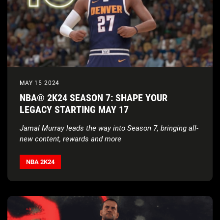
MAY 15 2024
NBA® 2K24 SEASON 7: SHAPE YOUR
LEGACY STARTING MAY 17
Jamal Murray leads the way into Season 7, bringing all-
new content, rewards and more
NBA 2K24