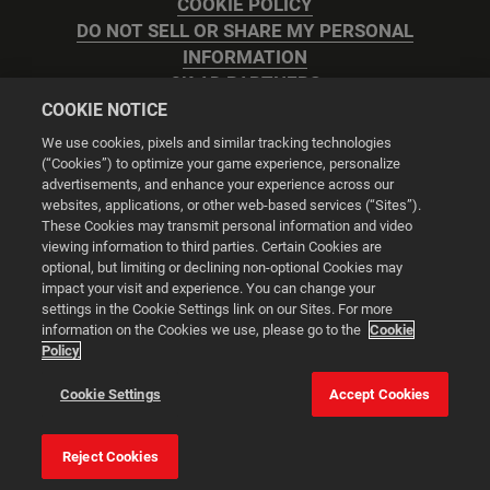
COOKIE POLICY
DO NOT SELL OR SHARE MY PERSONAL
INFORMATION
2K AD PARTNERS
COOKIE NOTICE
We use cookies, pixels and similar tracking technologies
(“Cookies”) to optimize your game experience, personalize
advertisements, and enhance your experience across our
websites, applications, or other web-based services (“Sites”).
Cookie Settings
These Cookies may transmit personal information and video
viewing information to third parties. Certain Cookies are
optional, but limiting or declining non-optional Cookies may
© 2026 2K
impact your visit and experience. You can change your
settings in the Cookie Settings link on our Sites. For more
Powered by
Onclusive PR Manager™
information on the Cookies we use, please go to the
Cookie
Policy
This website uses cookies to make your browsing experience
Cookie Settings
Accept Cookies
better.
Reject Cookies
Cookie Settings
Accept all cookies