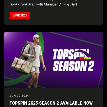
Honky Tonk Man with Manager Jimmy Hart
WWE 2K24
JUN 20 2024
TOPSPIN 2K25 SEASON 2 AVAILABLE NOW