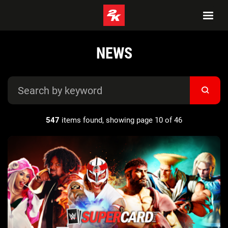
NEWS
547
items found, showing page 10 of 46