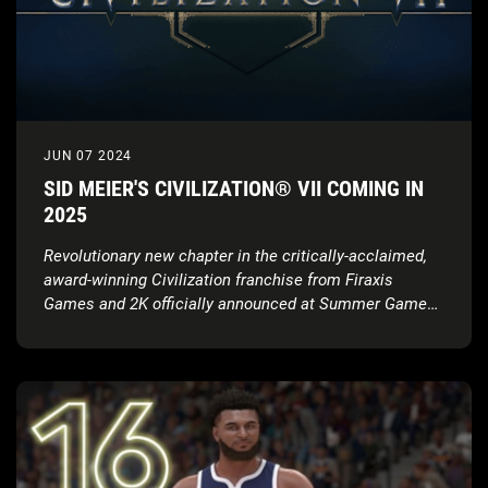
JUN 07 2024
SID MEIER'S CIVILIZATION® VII COMING IN
2025
Revolutionary new chapter in the critically-acclaimed,
award-winning Civilization franchise from Firaxis
Games and 2K officially announced at Summer Game
Fest; launching in 2025 with full gameplay showcase
coming this August