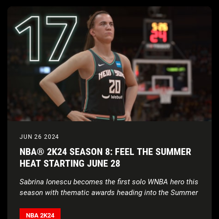
JUN 26 2024
NBA® 2K24 SEASON 8: FEEL THE SUMMER
HEAT STARTING JUNE 28
Sabrina Ionescu becomes the first solo WNBA hero this
season with thematic awards heading into the Summer
NBA 2K24