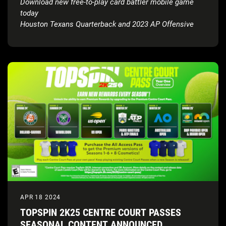
Download new free-to-play card battler mobile game
today
Houston Texans Quarterback and 2023 AP Offensive
Rookie of the Year, C.J. Stroud, revealed as the NFL 2K
Playmakers cover athlete
APR 18 2024
TOPSPIN 2K25 CENTRE COURT PASSES
SEASONAL CONTENT ANNOUNCED