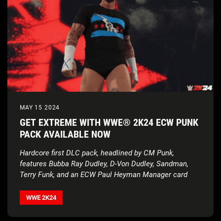
MAY 15 2024
GET EXTREME WITH WWE® 2K24 ECW PUNK
PACK AVAILABLE NOW
Hardcore first DLC pack, headlined by CM Punk,
features Bubba Ray Dudley, D-Von Dudley, Sandman,
Terry Funk, and an ECW Paul Heyman Manager card
WWE 2K24