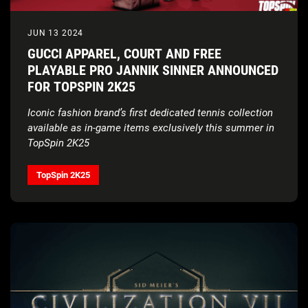
JUN 13 2024
GUCCI APPAREL, COURT AND FREE
PLAYABLE PRO JANNIK SINNER ANNOUNCED
FOR TOPSPIN 2K25
Iconic fashion brand’s first dedicated tennis collection
available as in-game items exclusively this summer in
TopSpin 2K25
TopSpin 2K25