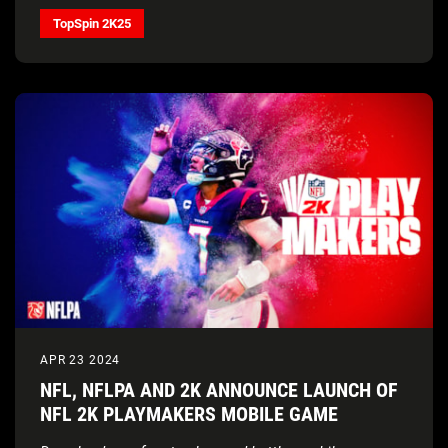
Świątek, and Francis Tiafoe, alongside gameplay that
TopSpin 2K25
provides a real tennis feel, all four Grand Slam®
Tournaments, and more
APR 23 2024
NFL, NFLPA AND 2K ANNOUNCE LAUNCH OF
NFL 2K PLAYMAKERS MOBILE GAME