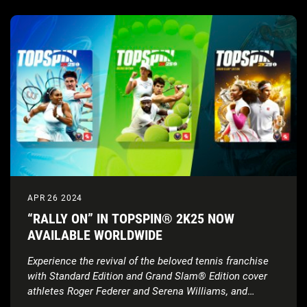
APR 26 2024
“RALLY ON” IN TOPSPIN® 2K25 NOW
AVAILABLE WORLDWIDE
Experience the revival of the beloved tennis franchise
with Standard Edition and Grand Slam® Edition cover
athletes Roger Federer and Serena Williams, and
Deluxe Edition cover athletes Carlos Alcaraz, Iga