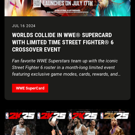
JUL 16 2024
WORLDS COLLIDE IN WWE® SUPERCARD
WITH LIMITED TIME STREET FIGHTER® 6
CROSSOVER EVENT
Fan favorite WWE Superstars team up with the iconic
Street Fighter 6 roster in a month-long limited event
featuring exclusive game modes, cards, rewards, and
more!
WWE SuperCard