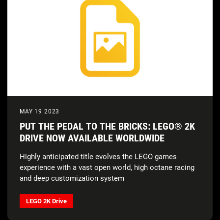
MAY 19 2023
PUT THE PEDAL TO THE BRICKS: LEGO® 2K
DRIVE NOW AVAILABLE WORLDWIDE
Highly anticipated title evolves the LEGO games
experience with a vast open world, high octane racing
and deep customization system
LEGO 2K Drive