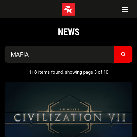
NEWS
118
items found, showing page 3 of 10