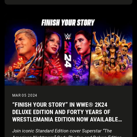
MAR 05 2024
“FINISH YOUR STORY” IN WWE® 2K24
DELUXE EDITION AND FORTY YEARS OF
WRESTLEMANIA EDITION NOW AVAILABLE
WORLDWIDE
Join iconic Standard Edition cover Superstar “The