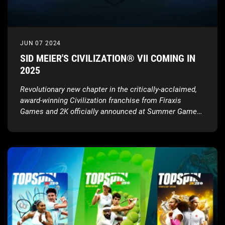
JUN 07 2024
SID MEIER'S CIVILIZATION® VII COMING IN
2025
Revolutionary new chapter in the critically-acclaimed,
award-winning Civilization franchise from Firaxis
Games and 2K officially announced at Summer Game
Fest; launching in 2025 with full gameplay showcase
coming this August