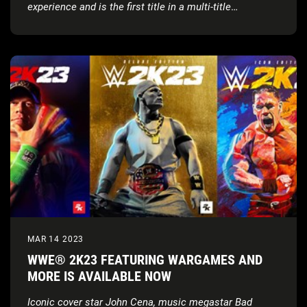
experience and is the first title in a multi-title
partnership
MAR 14 2023
WWE® 2K23 FEATURING WARGAMES AND
MORE IS AVAILABLE NOW
Iconic cover star John Cena, music megastar Bad