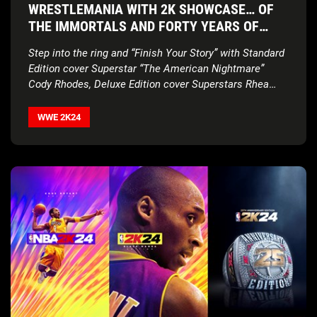
WRESTLEMANIA WITH 2K SHOWCASE… OF
THE IMMORTALS AND FORTY YEARS OF
WRESTLEMANIA EDITION
Step into the ring and “Finish Your Story” with Standard
Edition cover Superstar “The American Nightmare”
Cody Rhodes, Deluxe Edition cover Superstars Rhea
Ripley and Bianca Belair,
new match types, updated
gameplay, and more
WWE 2K24