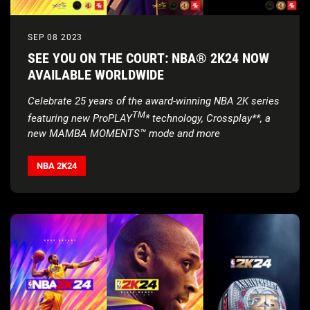
SEP 08 2023
SEE YOU ON THE COURT: NBA® 2K24 NOW
AVAILABLE WORLDWIDE
Celebrate 25 years of the award-winning NBA 2K series
TM
featuring new ProPLAY
* technology, Crossplay**, a
new MAMBA MOMENTS™ mode and more
NBA 2K24