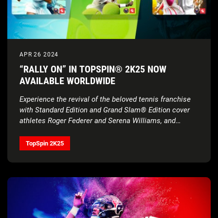
APR 26 2024
“RALLY ON” IN TOPSPIN® 2K25 NOW
AVAILABLE WORLDWIDE
Experience the revival of the beloved tennis franchise
with Standard Edition and Grand Slam® Edition cover
athletes Roger Federer and Serena Williams, and
Deluxe Edition cover athletes Carlos Alcaraz, Iga
Świątek, and Francis Tiafoe, alongside gameplay that
TopSpin 2K25
provides a real tennis feel, all four Grand Slam®
Tournaments, and more