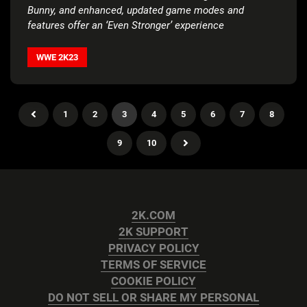
Bunny, and enhanced, updated game modes and
features offer an ‘Even Stronger’ experience
WWE 2K23
1
2
3
4
5
6
7
8
9
10
2K.COM
2K SUPPORT
PRIVACY POLICY
TERMS OF SERVICE
COOKIE POLICY
DO NOT SELL OR SHARE MY PERSONAL