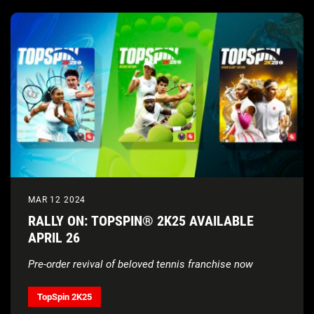
MAR 12 2024
RALLY ON: TOPSPIN® 2K25 AVAILABLE
APRIL 26
Pre-order revival of beloved tennis franchise now
TopSpin 2K25