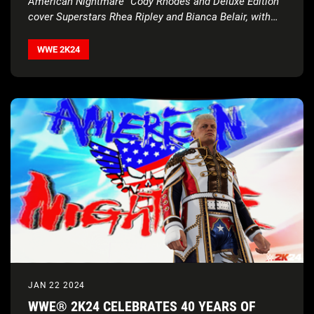
American Nightmare” Cody Rhodes and Deluxe Edition
cover Superstars Rhea Ripley and Bianca Belair, with
historic
2K Showcase… Of The Immortals, four new
match types, Executive Soundtrack Producer Post
WWE 2K24
Malone, and much more
JAN 22 2024
WWE® 2K24 CELEBRATES 40 YEARS OF