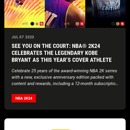
JUL 07 2023
SEE YOU ON THE COURT: NBA® 2K24
CELEBRATES THE LEGENDARY KOBE
BRYANT AS THIS YEAR’S COVER ATHLETE
Celebrate 25 years of the award-winning NBA 2K series
with a new, exclusive anniversary edition packed with
content and rewards, including a 12-month subscription
to NBA League Pass and a limited-time Summer
In a series of firsts for the franchise, NBA 2K24 will
League Pre-Order Bonus;
deliver crossplay*, a new MAMBA MOMENTS™ game
NBA 2K24
mode, and a groundbreaking leap in technology