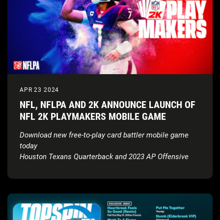
APR 23 2024
NFL, NFLPA AND 2K ANNOUNCE LAUNCH OF
NFL 2K PLAYMAKERS MOBILE GAME
Download new free-to-play card battler mobile game
today
Houston Texans Quarterback and 2023 AP Offensive
Rookie of the Year, C.J. Stroud, revealed as the NFL 2K
Playmakers cover athlete