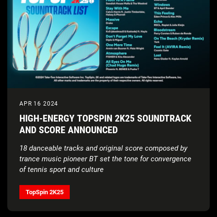
APR 16 2024
HIGH-ENERGY TOPSPIN 2K25 SOUNDTRACK
AND SCORE ANNOUNCED
18 danceable tracks and original score composed by
trance music pioneer BT set the tone for convergence
of tennis sport and culture
TopSpin 2K25