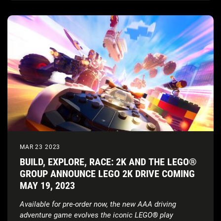
MAR 23 2023
BUILD, EXPLORE, RACE: 2K AND THE LEGO®
GROUP ANNOUNCE LEGO 2K DRIVE COMING
MAY 19, 2023
Available for pre-order now, the new AAA driving
adventure game evolves the iconic LEGO
®
play