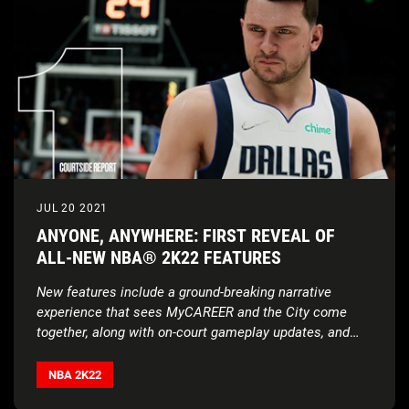
JUL 20 2021
ANYONE, ANYWHERE: FIRST REVEAL OF
ALL-NEW NBA® 2K22 FEATURES
New features include a ground-breaking narrative
experience that sees MyCAREER and the City come
together, along with on-court gameplay updates, and
much more
NBA 2K22