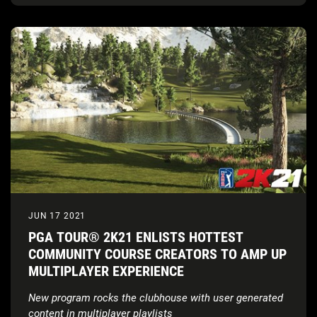
JUN 17 2021
PGA TOUR® 2K21 ENLISTS HOTTEST
COMMUNITY COURSE CREATORS TO AMP UP
MULTIPLAYER EXPERIENCE
New program rocks the clubhouse with user generated
content in multiplayer playlists