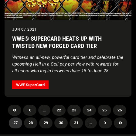
JUN 07 2021
WWE® SUPERCARD HEATS UP WITH
TWISTED NEW FORGED CARD TIER
Witness an all-new, powerful card tier and celebrate the
upcoming Hell in a Cell pay-per-view with rewards for
all users who log in between June 18 to June 28
WWE SuperCard
…
22
23
24
25
26
27
28
29
30
31
…