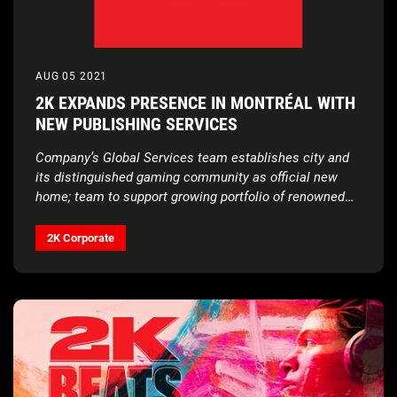
AUG 05 2021
2K EXPANDS PRESENCE IN MONTRÉAL WITH
NEW PUBLISHING SERVICES
Company’s Global Services team establishes city and
its distinguished gaming community as official new
home; team to support growing portfolio of renowned
and new franchises through art, animation, motion
capture, sound, visual effects and more
2K Corporate