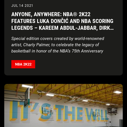
JUL 14 2021
ANYONE, ANYWHERE: NBA® 2K22
FEATURES LUKA DONČIĆ AND NBA SCORING
LEGENDS – KAREEM ABDUL-JABBAR, DIRK
NOWITZKI, AND KEVIN DURANT – AS COVER
Special edition covers created by world-renowned
ATHLETES
artist, Charly Palmer, to celebrate the legacy of
basketball in honor of the NBA’s 75th Anniversary
NBA 2K22