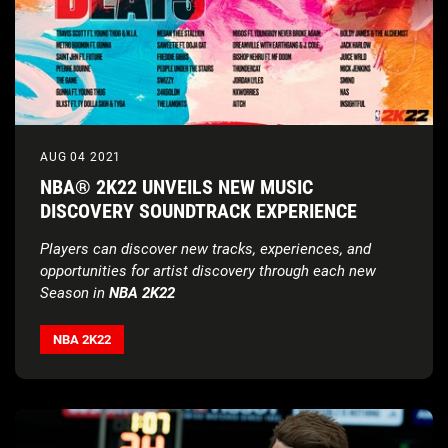
AUG 04 2021
NBA® 2K22 UNVEILS NEW MUSIC
DISCOVERY SOUNDTRACK EXPERIENCE
Players can discover new tracks, experiences, and
opportunities for artist discovery through each new
Season in
NBA 2K22
NBA 2K22