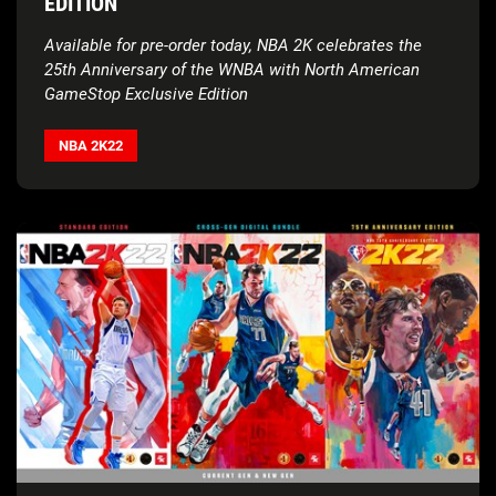
EDITION
Available for pre-order today, NBA 2K celebrates the
25th Anniversary of the WNBA with North American
GameStop Exclusive Edition
NBA 2K22