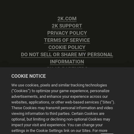
2K.COM
2K SUPPORT
PRIVACY POLICY
TERMS OF SERVICE
COOKIE POLICY
DO NOT SELL OR SHARE MY PERSONAL
INFORMATION
2K AD PARTNERS
COOKIE NOTICE
We use cookies, pixels and similar tracking technologies
(“Cookies”) to optimize your game experience, personalize
advertisements, and enhance your experience across our
websites, applications, or other web-based services (“Sites”).
Cookie Settings
These Cookies may transmit personal information and video
viewing information to third parties. Certain Cookies are
optional, but limiting or declining non-optional Cookies may
© 2026 2K
impact your visit and experience. You can change your
settings in the Cookie Settings link on our Sites. For more
Powered by
Onclusive PR Manager™