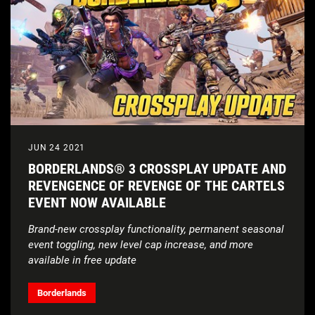
JUN 24 2021
BORDERLANDS® 3 CROSSPLAY UPDATE AND
REVENGENCE OF REVENGE OF THE CARTELS
EVENT NOW AVAILABLE
Brand-new crossplay functionality, permanent seasonal
event toggling, new level cap increase, and more
available in free update
Borderlands