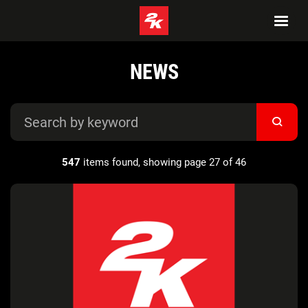
NEWS
547
items found, showing page 27 of 46