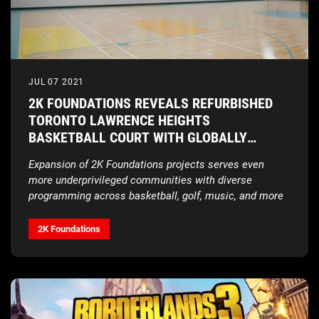
JUL 07 2021
2K FOUNDATIONS REVEALS REFURBISHED
TORONTO LAWRENCE HEIGHTS
BASKETBALL COURT WITH GLOBALLY
RENOWNED ARTISTS THE WEEKND AND NAV
Expansion of 2K Foundations projects serves even
more underprivileged communities with diverse
programming across basketball, golf, music, and more
2K Foundations