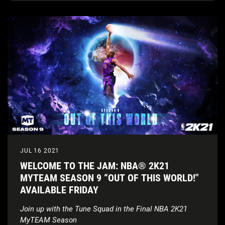
JUL 16 2021
WELCOME TO THE JAM: NBA® 2K21
MYTEAM SEASON 9 “OUT OF THIS WORLD!"
AVAILABLE FRIDAY
Join up with the Tune Squad in the Final NBA 2K21
MyTEAM Season