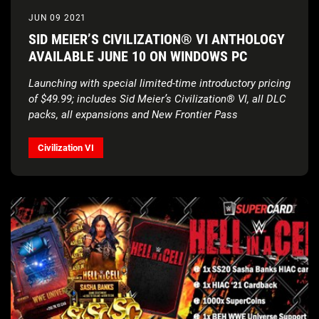
JUN 09 2021
SID MEIER’S CIVILIZATION® VI ANTHOLOGY
AVAILABLE JUNE 10 ON WINDOWS PC
Launching with special limited-time introductory pricing
of $49.99; includes Sid Meier’s Civilization® VI, all DLC
packs, all expansions and New Frontier Pass
Civilization VI