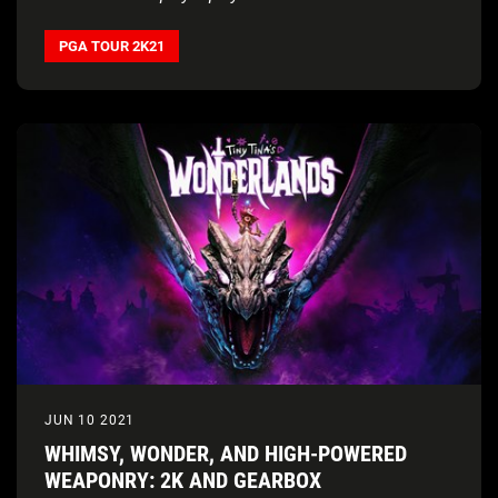
PGA TOUR 2K21
JUN 10 2021
WHIMSY, WONDER, AND HIGH-POWERED
WEAPONRY: 2K AND GEARBOX