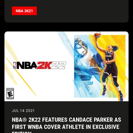
NBA 2K21
JUL 14 2021
NBA® 2K22 FEATURES CANDACE PARKER AS
FIRST WNBA COVER ATHLETE IN EXCLUSIVE