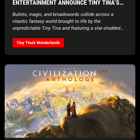
ENTERTAINMENT ANNOUNCE TINY TINA’S
WONDERLANDS®, COMING IN 2022
Bullets, magic, and broadswords collide across a
chaotic fantasy world brought to life by the
unpredictable Tiny Tina and featuring a star-studded
cast
Tiny Tina's Wonderlands