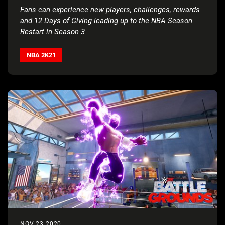
Fans can experience new players, challenges, rewards
and 12 Days of Giving leading up to the NBA Season
Restart in Season 3
NBA 2K21
NOV 23 2020