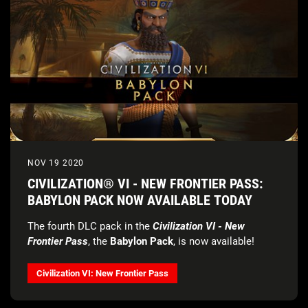
NOV 19 2020
CIVILIZATION® VI - NEW FRONTIER PASS:
BABYLON PACK NOW AVAILABLE TODAY
The fourth DLC pack in the
Civilization VI - New
Frontier Pass
, the
Babylon Pack
, is now available!
Civilization VI: New Frontier Pass