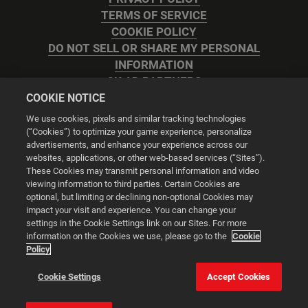
TERMS OF SERVICE
COOKIE POLICY
DO NOT SELL OR SHARE MY PERSONAL
INFORMATION
2K AD PARTNERS
COOKIE NOTICE
We use cookies, pixels and similar tracking technologies
(“Cookies”) to optimize your game experience, personalize
advertisements, and enhance your experience across our
websites, applications, or other web-based services (“Sites”).
Cookie Settings
These Cookies may transmit personal information and video
viewing information to third parties. Certain Cookies are
optional, but limiting or declining non-optional Cookies may
© 2026 2K
impact your visit and experience. You can change your
settings in the Cookie Settings link on our Sites. For more
Powered by
Onclusive PR Manager™
information on the Cookies we use, please go to the
Cookie
Policy
This website uses cookies to make your browsing experience
Cookie Settings
Accept Cookies
better.