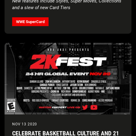
New features include Styles, Super Moves, Collections
and a slew of new Card Tiers
WWE SuperCard
NOV 13 2020
CELEBRATE BASKETBALL CULTURE AND 21