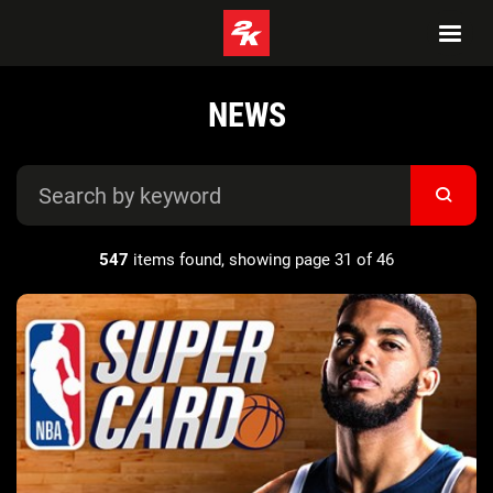
NEWS
547
items found, showing page 31 of 46