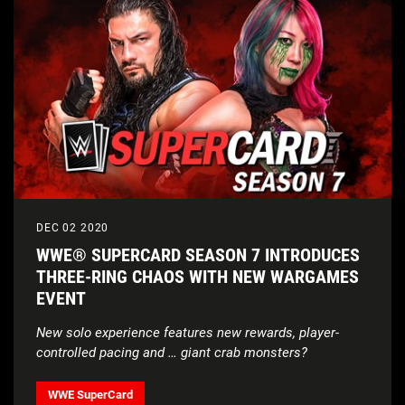
DEC 02 2020
WWE® SUPERCARD SEASON 7 INTRODUCES
THREE-RING CHAOS WITH NEW WARGAMES
EVENT
New solo experience features new rewards, player-
controlled pacing and … giant crab monsters?
WWE SuperCard