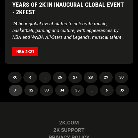
YEARS OF 2K IN INAUGURAL GLOBAL EVENT
- 2KFEST
24-hour global event slated to celebrate music,
basketball, gaming and culture, with appearances by
NBA and WNBA All-Stars and Legends, musical talent
and influencers
NBA 2K21
…
26
27
28
29
30
31
32
33
34
35
…
2K.COM
2K SUPPORT
PRIVACY POLICY