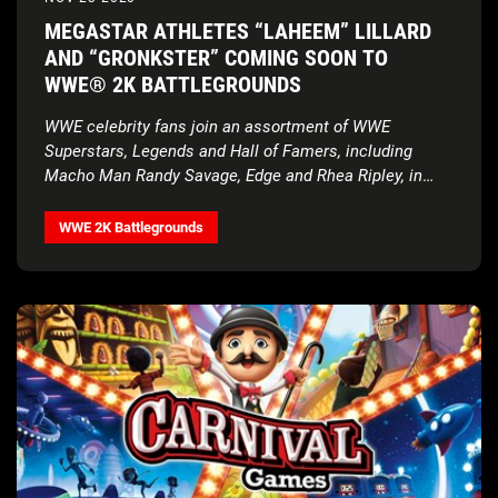
MEGASTAR ATHLETES “LAHEEM” LILLARD
AND “GRONKSTER” COMING SOON TO
WWE® 2K BATTLEGROUNDS
WWE celebrity fans join an assortment of WWE
Superstars, Legends and Hall of Famers, including
Macho Man Randy Savage, Edge and Rhea Ripley, in
next roster update
WWE 2K Battlegrounds