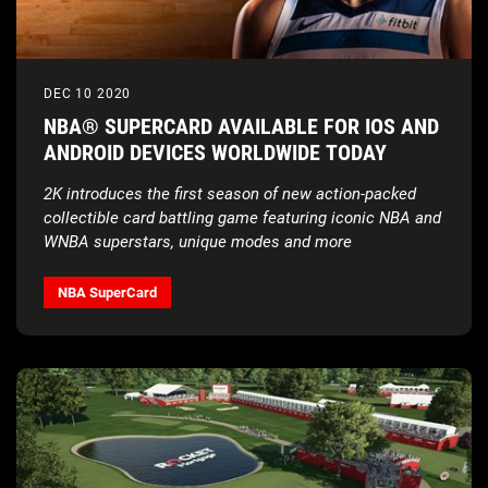
DEC 10 2020
NBA® SUPERCARD AVAILABLE FOR IOS AND
ANDROID DEVICES WORLDWIDE TODAY
2K introduces the first season of new action-packed
collectible card battling game featuring iconic NBA and
WNBA superstars, unique modes and more
NBA SuperCard