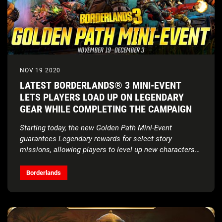
NOV 19 2020
LATEST BORDERLANDS® 3 MINI-EVENT
LETS PLAYERS LOAD UP ON LEGENDARY
GEAR WHILE COMPLETING THE CAMPAIGN
Starting today, the new Golden Path Mini-Event
guarantees Legendary rewards for select story
missions, allowing players to level up new characters
quickly
Borderlands