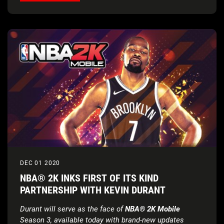
DEC 01 2020
NBA® 2K INKS FIRST OF ITS KIND
PARTNERSHIP WITH KEVIN DURANT
Durant will serve as the face of
NBA® 2K Mobile
Season 3,
available today with brand-new updates