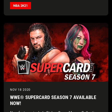
NBA 2K21
NOV 18 2020
WWE® SUPERCARD SEASON 7 AVAILABLE
NOW!