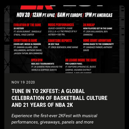
NOV 19 2020
TUNE IN TO 2KFEST: A GLOBAL
CELEBRATION OF BASKETBALL CULTURE
AND 21 YEARS OF NBA 2K
Experience the first-ever 2KFest with musical
performances, giveaways, panels and more