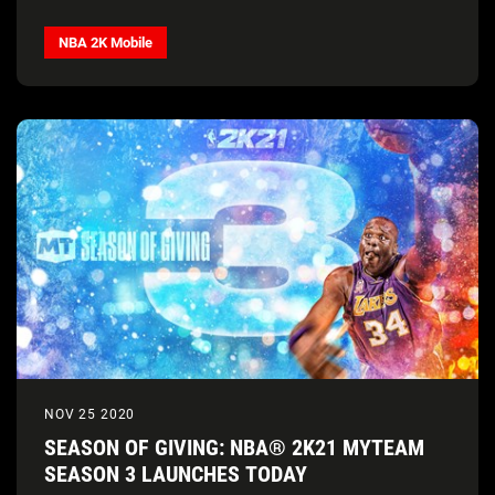
NBA 2K Mobile
NOV 25 2020
SEASON OF GIVING: NBA® 2K21 MYTEAM
SEASON 3 LAUNCHES TODAY