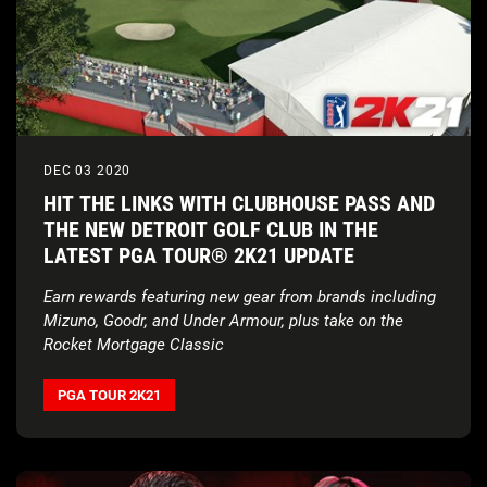
DEC 03 2020
HIT THE LINKS WITH CLUBHOUSE PASS AND
THE NEW DETROIT GOLF CLUB IN THE
LATEST PGA TOUR® 2K21 UPDATE
Earn rewards featuring new gear from brands including
Mizuno, Goodr, and Under Armour, plus take on the
Rocket Mortgage Classic
PGA TOUR 2K21