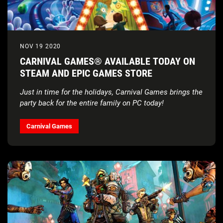
NOV 19 2020
CARNIVAL GAMES® AVAILABLE TODAY ON
STEAM AND EPIC GAMES STORE
Just in time for the holidays, Carnival Games brings the
party back for the entire family on PC today!
Carnival Games