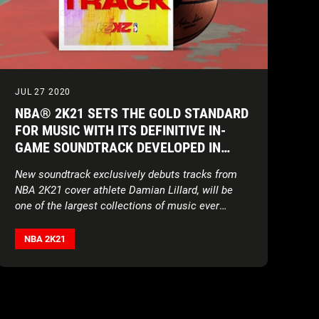
JUL 27 2020
NBA® 2K21 SETS THE GOLD STANDARD
FOR MUSIC WITH ITS DEFINITIVE IN-
GAME SOUNDTRACK DEVELOPED IN
PARTNERSHIP WITH UNITEDMASTERS
New soundtrack exclusively debuts tracks from
NBA 2K21 cover athlete Damian Lillard, will be
one of the largest collections of music ever
assembled for a sports video game
NBA 2K21