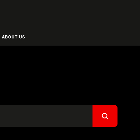
ABOUT US