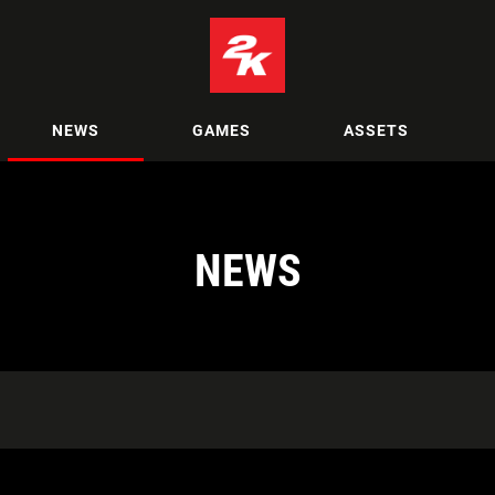
NEWS
GAMES
ASSETS
NEWS