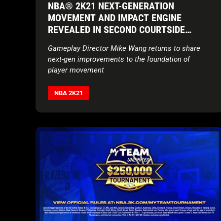
NBA® 2K21 NEXT-GENERATION
MOVEMENT AND IMPACT ENGINE
REVEALED IN SECOND COURTSIDE
REPORT
Gameplay Director Mike Wang returns to share
next-gen improvements to the foundation of
player movement
NBA 2K21