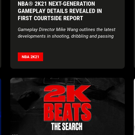
NBA® 2K21 NEXT-GENERATION
GAMEPLAY DETAILS REVEALED IN
FIRST COURTSIDE REPORT
Gameplay Director Mike Wang outlines the latest
developments in shooting, dribbling and passing
NBA 2K21