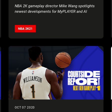
NBA 2K gameplay director Mike Wang spotlights
newest developments for MyPLAYER and AI
NBA 2K21
OCT 07 2020