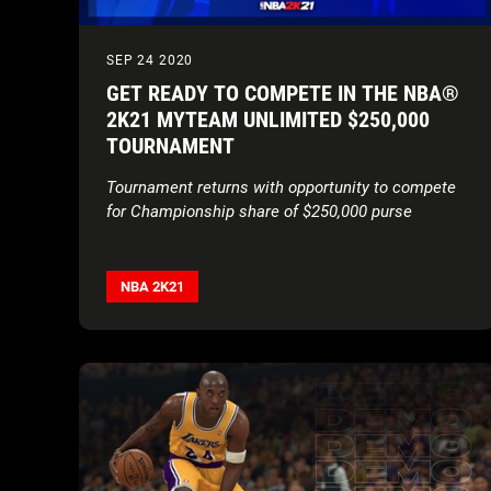
SEP 24 2020
GET READY TO COMPETE IN THE NBA®
2K21 MYTEAM UNLIMITED $250,000
TOURNAMENT
Tournament returns with opportunity to compete
for Championship share of $250,000 purse
NBA 2K21