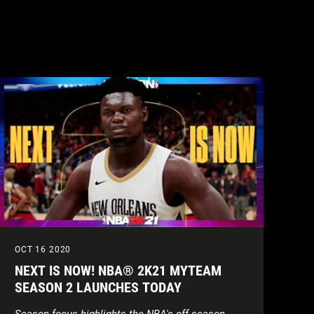
OCT 16 2020
NEXT IS NOW! NBA® 2K21 MYTEAM
SEASON 2 LAUNCHES TODAY
Season focus highlights the NBA's off-season