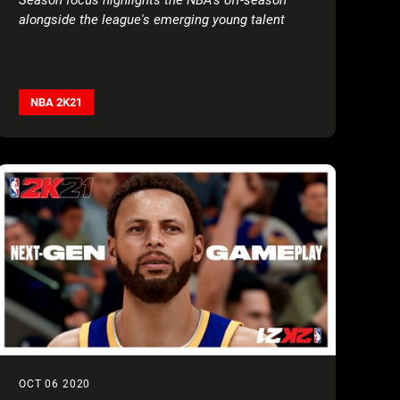
alongside the league's emerging young talent
NBA 2K21
OCT 06 2020