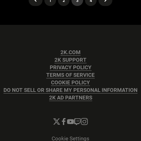
1
2
3
4
2K.COM
2K SUPPORT
PRIVACY POLICY
TERMS OF SERVICE
COOKIE POLICY
DO NOT SELL OR SHARE MY PERSONAL INFORMATION
2K AD PARTNERS
Cookie Settings