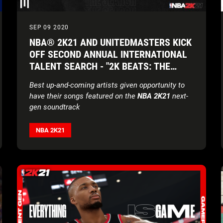
SEP 09 2020
NBA® 2K21 AND UNITEDMASTERS KICK
OFF SECOND ANNUAL INTERNATIONAL
TALENT SEARCH - "2K BEATS: THE
SEARCH"
Best up-and-coming artists given opportunity to
have their songs featured on the
NBA 2K21
next-
gen soundtrack
NBA 2K21