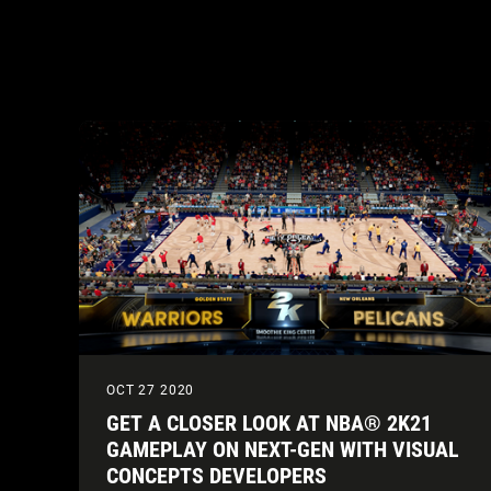
OCT 27 2020
GET A CLOSER LOOK AT NBA® 2K21
GAMEPLAY ON NEXT-GEN WITH VISUAL
CONCEPTS DEVELOPERS