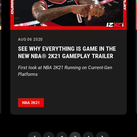
AUG 06 2020
SEE WHY EVERYTHING IS GAME IN THE
NEW NBA® 2K21 GAMEPLAY TRAILER
First look at NBA 2K21 Running on Current-Gen
Platforms
NBA 2K21