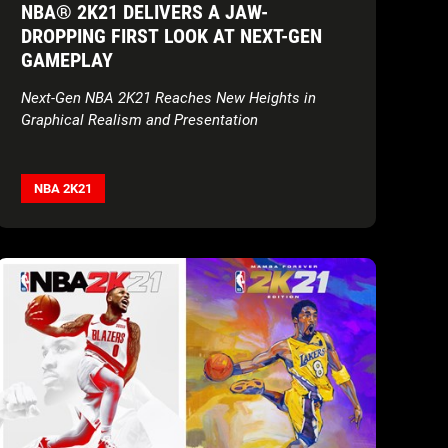
NBA® 2K21 DELIVERS A JAW-
DROPPING FIRST LOOK AT NEXT-GEN
GAMEPLAY
Next-Gen NBA 2K21 Reaches New Heights in
Graphical Realism and Presentation
NBA 2K21