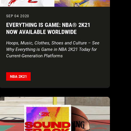
SEP 04 2020
EVERYTHING IS GAME: NBA® 2K21
NOW AVAILABLE WORLDWIDE
Hoops, Music, Clothes, Shoes and Culture – See
Why Everything is Game in NBA 2K21 Today for
Current-Generation Platforms
NBA 2K21