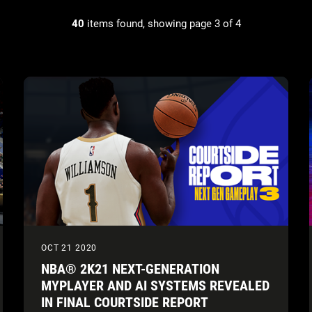
40
items found, showing page 3 of 4
OCT 21 2020
NBA® 2K21 NEXT-GENERATION
MYPLAYER AND AI SYSTEMS REVEALED
IN FINAL COURTSIDE REPORT