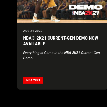
AUG 24 2020
NBA® 2K21 CURRENT-GEN DEMO NOW
AVAILABLE
Everything is Game in the
NBA 2K21
Current-Gen
Demo!
NBA 2K21