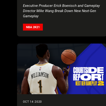
Executive Producer Erick Boenisch and Gameplay
Director Mike Wang Break Down New Next-Gen
Gameplay
NBA 2K21
OCT 14 2020