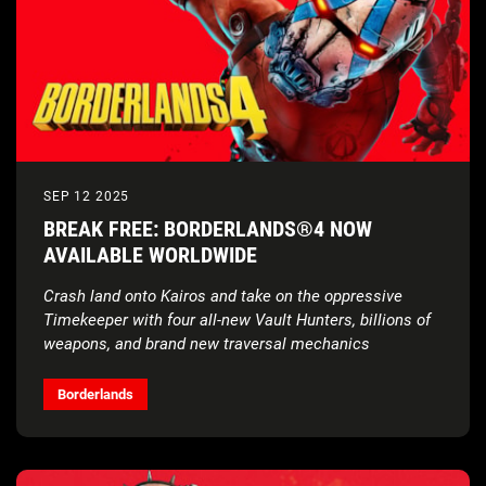
SEP 12 2025
BREAK FREE: BORDERLANDS®4 NOW
AVAILABLE WORLDWIDE
Crash land onto Kairos and take on the oppressive
Timekeeper with four all-new Vault Hunters, billions of
weapons, and brand new traversal mechanics
Borderlands