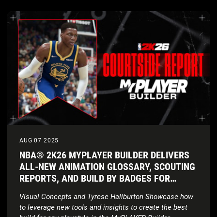
AUG 07 2025
NBA® 2K26 MYPLAYER BUILDER DELIVERS
ALL-NEW ANIMATION GLOSSARY, SCOUTING
REPORTS, AND BUILD BY BADGES FOR
INCREASED CUSTOMIZATION
Visual Concepts and Tyrese Haliburton Showcase how
to leverage new tools and insights to create the best