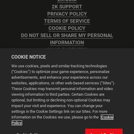
2K SUPPORT
PRIVACY POLICY
TERMS OF SERVICE
COOKIE POLICY
DO NOT SELL OR SHARE MY PERSONAL
INFORMATION
2K AD PARTNERS
COOKIE NOTICE
We use cookies, pixels and similar tracking technologies
(“Cookies”) to optimize your game experience, personalize
advertisements, and enhance your experience across our
websites, applications, or other web-based services (“Sites”).
Cookie Settings
These Cookies may transmit personal information and video
viewing information to third parties. Certain Cookies are
optional, but limiting or declining non-optional Cookies may
© 2026 2K
impact your visit and experience. You can change your
settings in the Cookie Settings link on our Sites. For more
Powered by
Onclusive PR Manager™
information on the Cookies we use, please go to the
Cookie
Policy
This website uses cookies to make your browsing experience