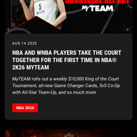
AUG 14 2025
NBA AND WNBA PLAYERS TAKE THE COURT
TOGETHER FOR THE FIRST TIME IN NBA®
2K26 MYTEAM
MyTEAM rolls out a weekly $10,000 King of the Court
Tournament, all-new Game Changer Cards, 5v5 Co-Op
with All-Star Team-Up, and so much more
Visual Concepts and WNBA Rookie Paige Bueckers
breakdown the latest updates in the
MyTEAM Courtside
NBA 2K26
Report