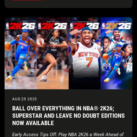
AUG 29 2025
BALL OVER EVERYTHING IN NBA® 2K26;
SUPERSTAR AND LEAVE NO DOUBT EDITIONS
NOW AVAILABLE
Early Access Tips Off: Play NBA 2K26 a Week Ahead of