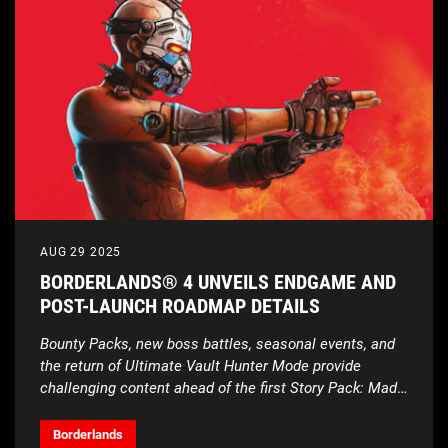
AUG 29 2025
BORDERLANDS® 4 UNVEILS ENDGAME AND
POST-LAUNCH ROADMAP DETAILS
Bounty Packs, new boss battles, seasonal events, and
the return of Ultimate Vault Hunter Mode provide
challenging content ahead of the first Story Pack: Mad
Ellie and the Vault of the Damned
Borderlands