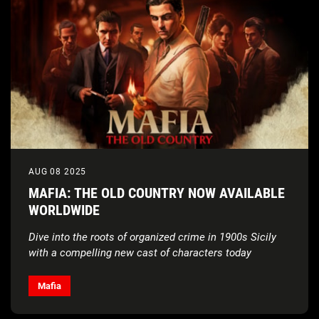
AUG 08 2025
MAFIA: THE OLD COUNTRY NOW AVAILABLE
WORLDWIDE
Dive into the roots of organized crime in 1900s Sicily
with a compelling new cast of characters today
Mafia