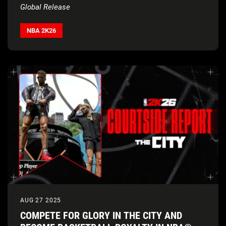
Global Release
NBA 2K26
AUG 27 2025
COMPETE FOR GLORY IN THE CITY AND