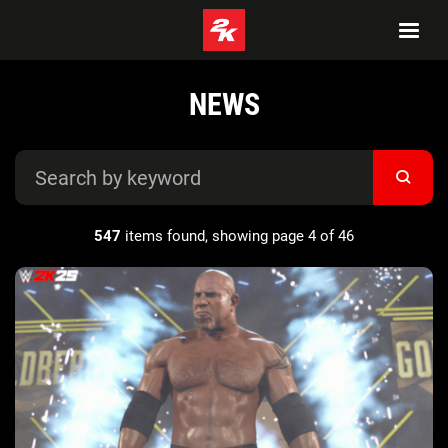
NEWS
547
items found, showing page 4 of 46