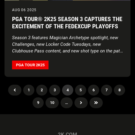
AUG 06 2025
PGA TOUR® 2K25 SEASON 3 CAPTURES THE
EXCITEMENT OF THE FEDEXCUP PLAYOFFS
Season 3 features Magician Archetype spotlight, new
Challenges, new Locker Code Tuesdays, new
Clubhouse Pass content, and new shot type on the path
to the TOUR Championship
PGA TOUR 2K25
1
2
3
4
5
6
7
8
9
10
…
2K.COM