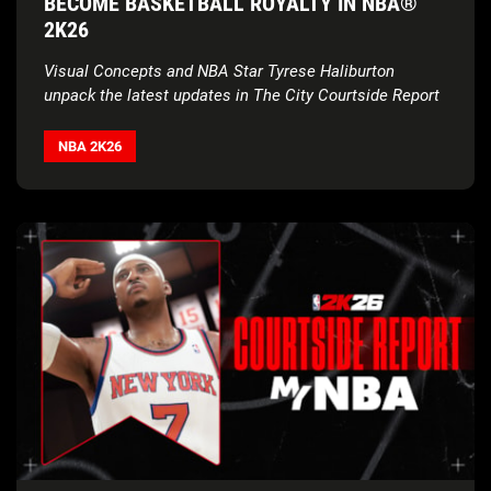
BECOME BASKETBALL ROYALTY IN NBA®
2K26
Visual Concepts and NBA Star Tyrese Haliburton
unpack the latest updates in The City Courtside Report
NBA 2K26