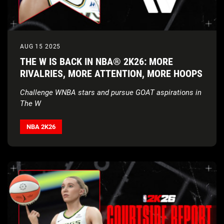
AUG 15 2025
THE W IS BACK IN NBA® 2K26: MORE
RIVALRIES, MORE ATTENTION, MORE HOOPS
Challenge WNBA stars and pursue GOAT aspirations in
The W
NBA 2K26