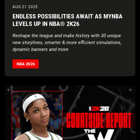
AUG 21 2025
ENDLESS POSSIBILITIES AWAIT AS MYNBA
LEVELS UP IN NBA® 2K26
Reshape the league and make history with 30 unique
new storylines, smarter & more efficient simulations,
dynamic banners and more
NBA 2K26