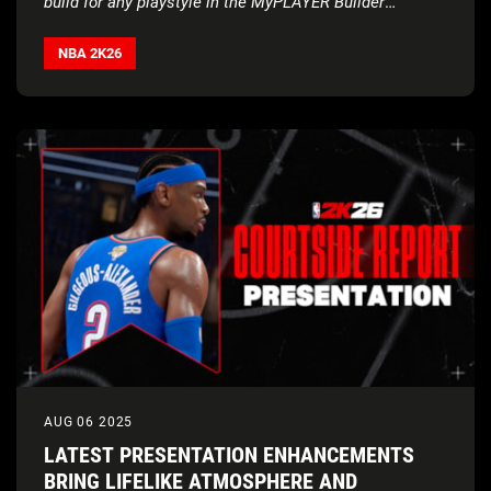
build for any playstyle in the MyPLAYER Builder
Courtside Report
NBA 2K26
AUG 06 2025
LATEST PRESENTATION ENHANCEMENTS
BRING LIFELIKE ATMOSPHERE AND