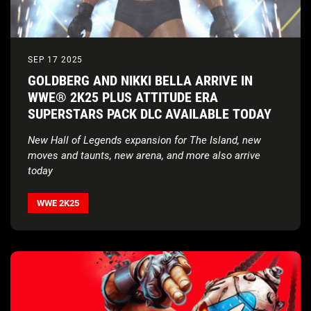
SEP 17 2025
GOLDBERG AND NIKKI BELLA ARRIVE IN
WWE® 2K25 PLUS ATTITUDE ERA
SUPERSTARS PACK DLC AVAILABLE TODAY
New Hall of Legends expansion for The Island, new
moves and taunts, new arena, and more also arrive
today
WWE 2K25