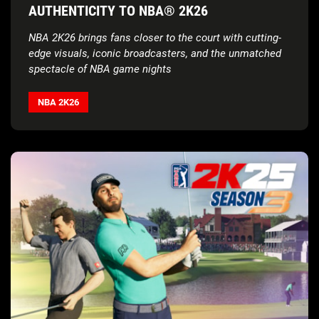
AUTHENTICITY TO NBA® 2K26
NBA 2K26 brings fans closer to the court with cutting-
edge visuals, iconic broadcasters, and the unmatched
spectacle of NBA game nights
NBA 2K26