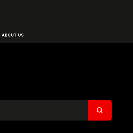
ABOUT US