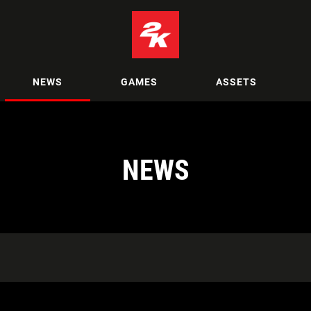
NEWS
GAMES
ASSETS
NEWS