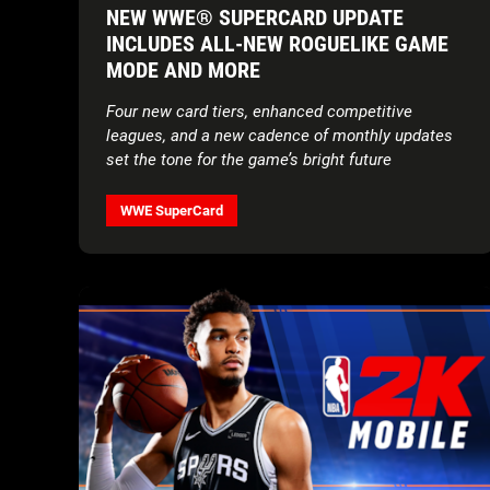
NEW WWE® SUPERCARD UPDATE
INCLUDES ALL-NEW ROGUELIKE GAME
MODE AND MORE
Four new card tiers, enhanced competitive
leagues, and a new cadence of monthly updates
set the tone for the game’s bright future
WWE SuperCard