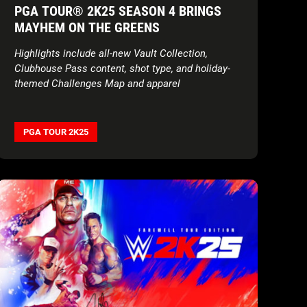
PGA TOUR® 2K25 SEASON 4 BRINGS
MAYHEM ON THE GREENS
Highlights include all-new Vault Collection,
Clubhouse Pass content, shot type, and holiday-
themed Challenges Map and apparel
PGA TOUR 2K25