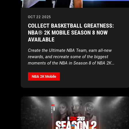
OCT 22 2025
COLLECT BASKETBALL GREATNESS:
NBA® 2K MOBILE SEASON 8 NOW
AVAILABLE
Create the Ultimate NBA Team, earn all-new
rewards, and recreate some of the biggest
moments of the NBA in Season 8 of NBA 2K
Mobile
NBA 2K Mobile