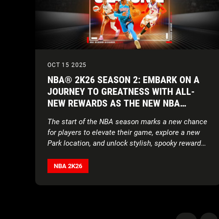
OCT 15 2025
NBA® 2K26 SEASON 2: EMBARK ON A
JOURNEY TO GREATNESS WITH ALL-
NEW REWARDS AS THE NEW NBA
SEASON TIPS OFF
The start of the NBA season marks a new chance
for players to elevate their game, explore a new
Park location, and unlock stylish, spooky rewards
alongside a brand-new soundtrack
NBA 2K26