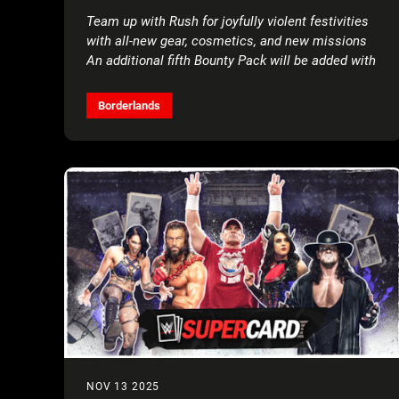
4 PLAYERS FOR FREE*
Team up with Rush for joyfully violent festivities
with all-new gear, cosmetics, and new missions
An additional fifth Bounty Pack will be added with
more details to come
Borderlands
NOV 13 2025