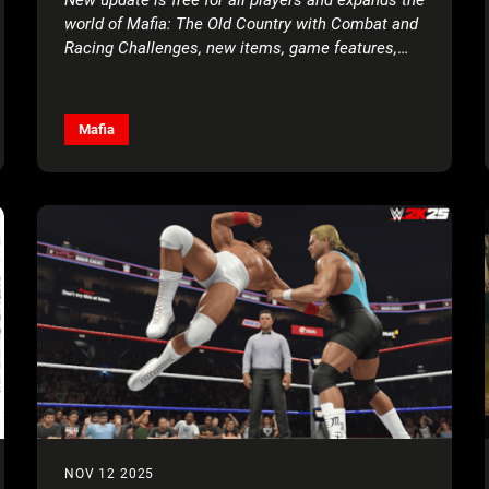
world of Mafia: The Old Country with Combat and
Racing Challenges, new items, game features,
and more!
Mafia
NOV 12 2025