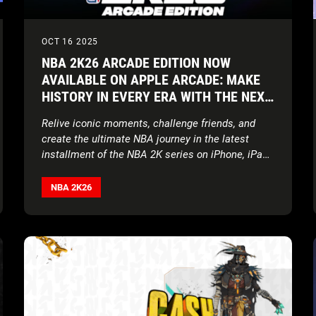
OCT 16 2025
NBA 2K26 ARCADE EDITION NOW
AVAILABLE ON APPLE ARCADE: MAKE
HISTORY IN EVERY ERA WITH THE NEXT
EVOLUTION OF NBA 2K ON APPLE
Relive iconic moments, challenge friends, and
DEVICES
create the ultimate NBA journey in the latest
installment of the NBA 2K series on iPhone, iPad,
Mac, Apple Vision Pro, and Apple TV
NBA 2K26