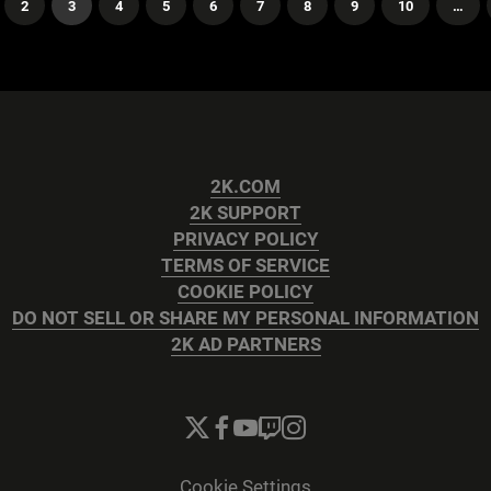
2
3
4
5
6
7
8
9
10
…
2K.COM
2K SUPPORT
PRIVACY POLICY
TERMS OF SERVICE
COOKIE POLICY
DO NOT SELL OR SHARE MY PERSONAL INFORMATION
2K AD PARTNERS
Cookie Settings