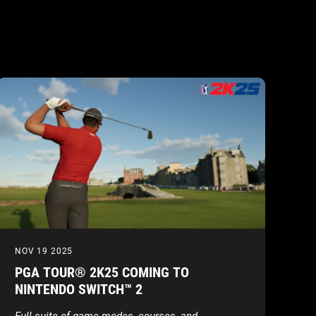
NOV 19 2025
PGA TOUR® 2K25 COMING TO
NINTENDO SWITCH™ 2
Full suite of game modes, courses, and