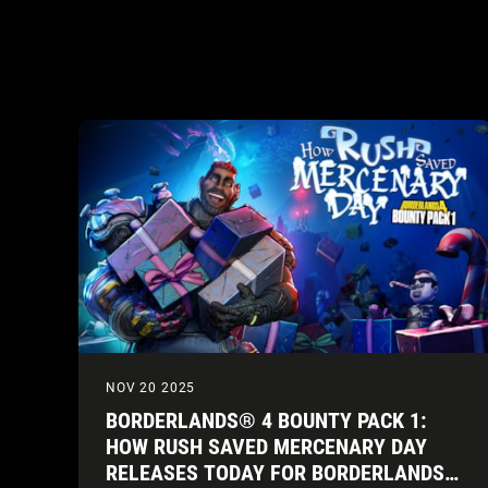
NOV 20 2025
BORDERLANDS® 4 BOUNTY PACK 1:
HOW RUSH SAVED MERCENARY DAY
RELEASES TODAY FOR BORDERLANDS®