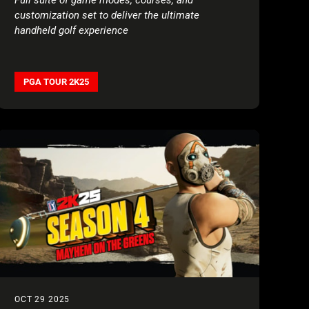
customization set to deliver the ultimate
handheld golf experience
PGA TOUR 2K25
OCT 29 2025