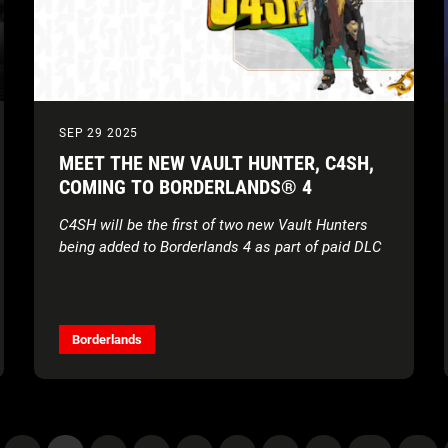
SEP 29 2025
MEET THE NEW VAULT HUNTER, C4SH,
COMING TO BORDERLANDS® 4
C4SH will be the first of two new Vault Hunters
being added to Borderlands 4 as part of paid DLC
Borderlands