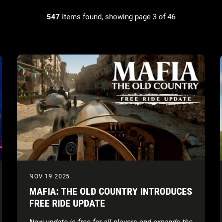
547
items found, showing page 3 of 46
NOV 19 2025
MAFIA: THE OLD COUNTRY INTRODUCES
FREE RIDE UPDATE
New update is free for all players and expands the