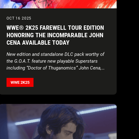
OCT 16 2025
WWE® 2K25 FAREWELL TOUR EDITION
HONORING THE INCOMPARABLE JOHN
CENA AVAILABLE TODAY
New edition and standalone DLC pack worthy of
the G.O.A.T. feature new playable Superstars
including “Doctor of Thuganomics” John Cena,
Brock Lesnar, Ron Cena, and more new content
WWE 2K25