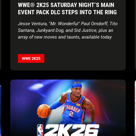
WWE® 2K25 SATURDAY NIGHT’S MAIN
EVENT PACK DLC STEPS INTO THE RING
Jesse Ventura, "Mr. Wonderful" Paul Orndorff, Tito
Santana, Junkyard Dog, and
Sid Justice, plus an
array of new moves and taunts, available today
WWE 2K25