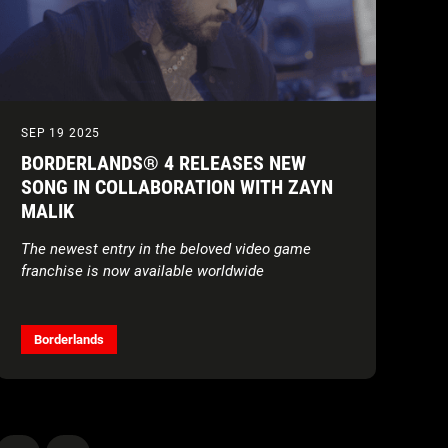
SEP 19 2025
BORDERLANDS® 4 RELEASES NEW
SONG IN COLLABORATION WITH ZAYN
MALIK
The newest entry in the beloved video game
franchise is now available worldwide
Borderlands