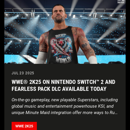
JUL 23 2025
WWE® 2K25 ON NINTENDO SWITCH™ 2 AND
FEARLESS PACK DLC AVAILABLE TODAY
On-the-go gameplay, new playable Superstars,
including
global music and entertainment powerhouse KSI,
and
unique Minute Maid integration offer more ways to
Rule
Beyond the Ring
WWE 2K25