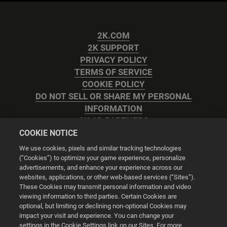
2K.COM
2K SUPPORT
PRIVACY POLICY
TERMS OF SERVICE
COOKIE POLICY
DO NOT SELL OR SHARE MY PERSONAL
INFORMATION
2K AD PARTNERS
COOKIE NOTICE
We use cookies, pixels and similar tracking technologies
(“Cookies”) to optimize your game experience, personalize
advertisements, and enhance your experience across our
websites, applications, or other web-based services (“Sites”).
Cookie Settings
These Cookies may transmit personal information and video
viewing information to third parties. Certain Cookies are
optional, but limiting or declining non-optional Cookies may
© 2026 2K
impact your visit and experience. You can change your
settings in the Cookie Settings link on our Sites. For more