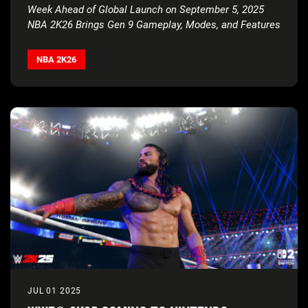
ATHLETES
Week Ahead of Global Launch on September 5, 2025
NBA 2K26 Brings Gen 9 Gameplay, Modes, and Features
to Nintendo
Switch
™
2
NBA 2K26
JUL 01 2025