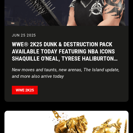
JUN 25 2025
WWE® 2K25 DUNK & DESTRUCTION PACK
AVAILABLE TODAY FEATURING NBA ICONS
SHAQUILLE O'NEAL, TYRESE HALIBURTON
AND JALEN BRUNSON PLUS WRESTLING
New moves and taunts, new arenas, The Island update,
GIANTS ABYSS AND GREAT KHALI
and more also arrive today
WWE 2K25