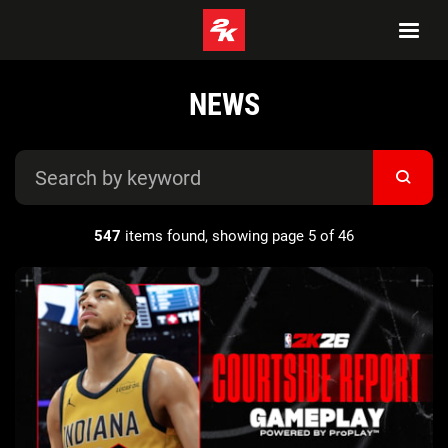
NEWS
547
items found, showing page 5 of 46