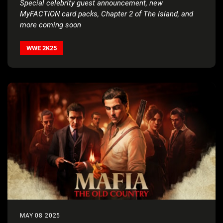
Special celebrity guest announcement, new
MyFACTION card packs,
Chapter 2 of The Island, and
more coming soon
WWE 2K25
MAY 08 2025