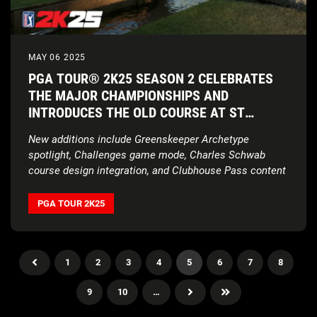
MAY 06 2025
PGA TOUR® 2K25 SEASON 2 CELEBRATES
THE MAJOR CHAMPIONSHIPS AND
INTRODUCES THE OLD COURSE AT ST
ANDREWS LINKS
New additions include Greenskeeper Archetype
spotlight, Challenges game mode, Charles Schwab
course design integration, and Clubhouse Pass content
PGA TOUR 2K25
1
2
3
4
5
6
7
8
9
10
…