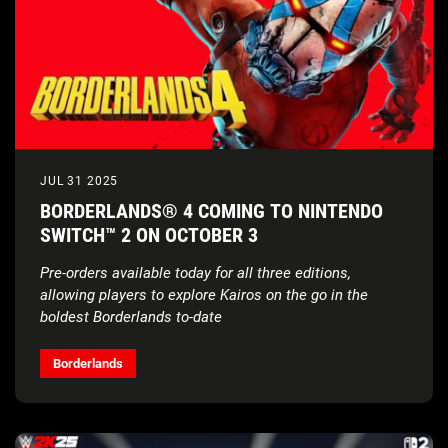
JUL 31 2025
BORDERLANDS® 4 COMING TO NINTENDO
SWITCH™ 2 ON OCTOBER 3
Pre-orders available today for all three editions,
allowing players to explore Kairos
on the go in the
boldest Borderlands to-date
Borderlands