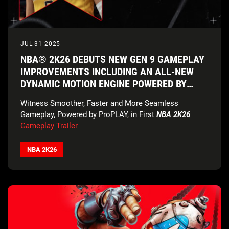
JUL 31 2025
NBA® 2K26 DEBUTS NEW GEN 9 GAMEPLAY
IMPROVEMENTS INCLUDING AN ALL-NEW
DYNAMIC MOTION ENGINE POWERED BY
PROPLAY™
Witness Smoother, Faster and More Seamless
Gameplay, Powered by ProPLAY, in First
NBA 2K26
Gameplay Trailer
NBA 2K26