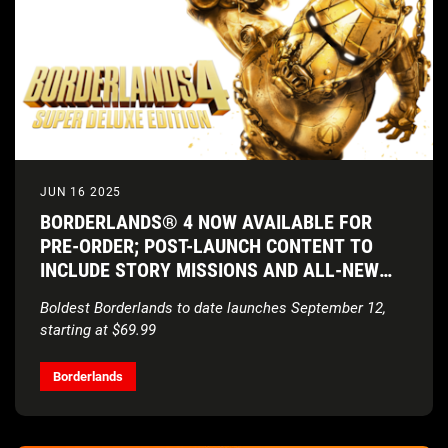
JUN 16 2025
BORDERLANDS® 4 NOW AVAILABLE FOR
PRE-ORDER; POST-LAUNCH CONTENT TO
INCLUDE STORY MISSIONS AND ALL-NEW
VAULT HUNTERS
Boldest Borderlands to date launches September 12,
starting at $69.99
Borderlands