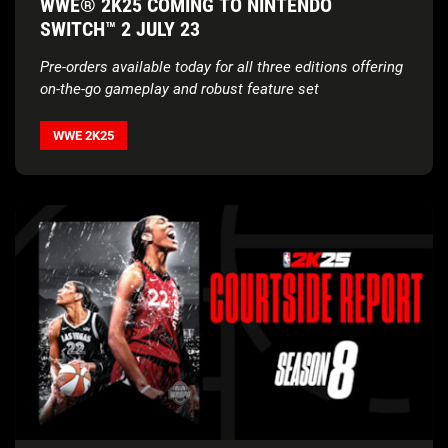
WWE® 2K25 COMING TO NINTENDO
SWITCH™ 2 JULY 23
Pre-orders available today for all three editions offering
on-the-go gameplay
and robust feature set
WWE 2K25