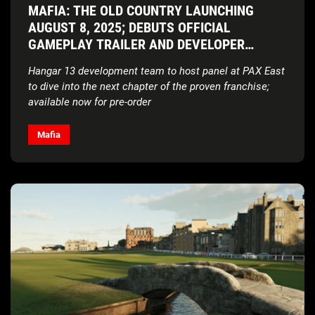
MAFIA: THE OLD COUNTRY LAUNCHING
AUGUST 8, 2025; DEBUTS OFFICIAL
GAMEPLAY TRAILER AND DEVELOPER
INSIGHTS VIDEO
Hangar 13 development team to host panel at PAX East
to dive into the next chapter of the proven franchise;
available now for pre-order
Mafia