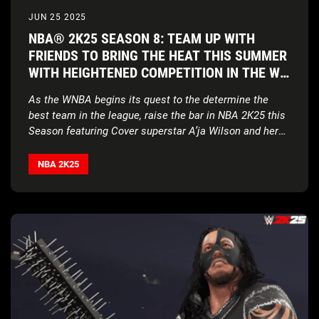
JUN 25 2025
NBA® 2K25 SEASON 8: TEAM UP WITH
FRIENDS TO BRING THE HEAT THIS SUMMER
WITH HEIGHTENED COMPETITION IN THE W,
MYCAREER AND MYTEAM
As the WNBA begins its quest to the determine the
best team in the league, raise the bar in NBA 2K25 this
Season featuring Cover superstar
A’ja Wilson and her
unmatched talent
NBA 2K25