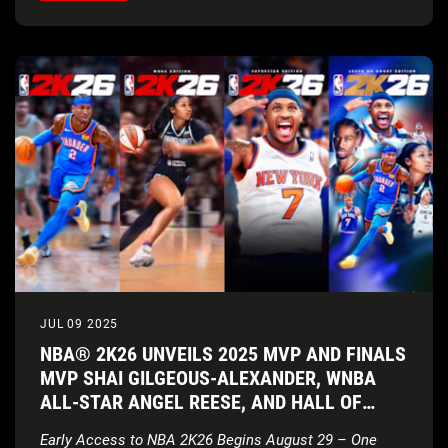
JUL 09 2025
NBA® 2K26 UNVEILS 2025 MVP AND FINALS
MVP SHAI GILGEOUS-ALEXANDER, WNBA
ALL-STAR ANGEL REESE, AND HALL OF
FAMER CARMELO ANTHONY AS COVER
Early Access to NBA 2K26 Begins August 29 – One