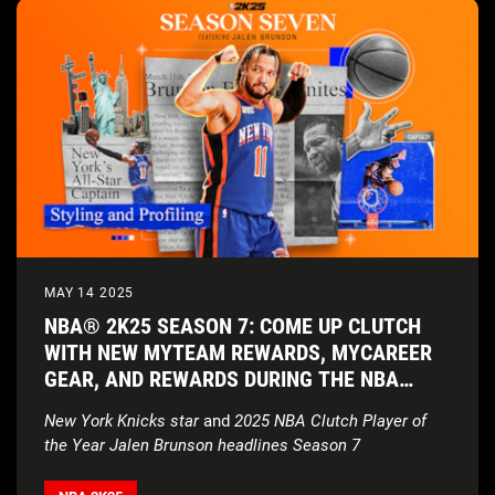
MAY 14 2025
NBA® 2K25 SEASON 7: COME UP CLUTCH
WITH NEW MYTEAM REWARDS, MYCAREER
GEAR, AND REWARDS DURING THE NBA
PLAYOFFS
New York Knicks star
and
2025 NBA Clutch Player of
the Year Jalen Brunson headlines Season 7