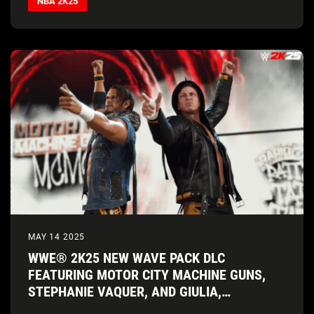
NBA 2K25
MAY 14 2025
WWE® 2K25 NEW WAVE PACK DLC
FEATURING MOTOR CITY MACHINE GUNS,
STEPHANIE VAQUER, AND GIULIA,
AVAILABLE TODAY