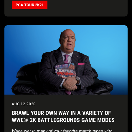
PGA TOUR 2K21
AUG 12 2020
BRAWL YOUR OWN WAY IN A VARIETY OF
WWE® 2K BATTLEGROUNDS GAME MODES
Wage war in many of your favorite match types with