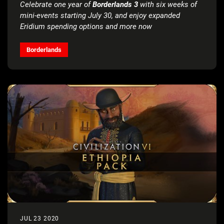
Celebrate one year of
Borderlands 3
with six weeks of
mini-events starting July 30, and enjoy expanded
Eridium spending options and more now
Borderlands
JUL 23 2020