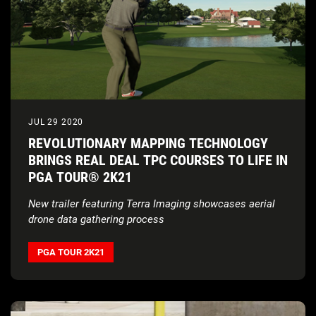
JUL 29 2020
REVOLUTIONARY MAPPING TECHNOLOGY
BRINGS REAL DEAL TPC COURSES TO LIFE IN
PGA TOUR® 2K21
New trailer featuring Terra Imaging showcases aerial
drone data gathering process
PGA TOUR 2K21