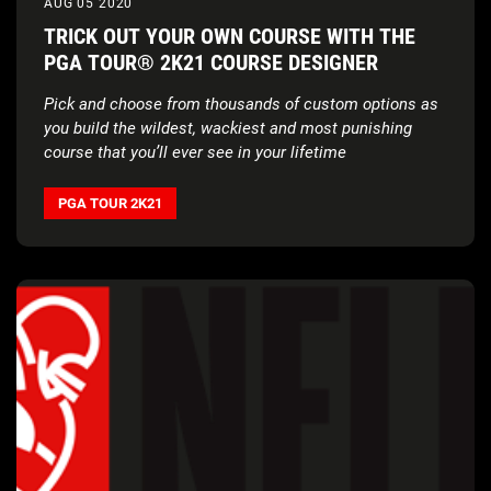
AUG 05 2020
TRICK OUT YOUR OWN COURSE WITH THE
PGA TOUR® 2K21 COURSE DESIGNER
Pick and choose from thousands of custom options as
you build the wildest, wackiest and most punishing
course that you’ll ever see in your lifetime
PGA TOUR 2K21