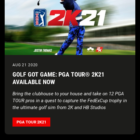
AUG 21 2020
GOLF GOT GAME: PGA TOUR® 2K21
AVAILABLE NOW
Bring the clubhouse to your house and take on 12 PGA
TOUR pros in a quest to capture the FedExCup trophy in
the ultimate golf sim from 2K and HB Studios
PGA TOUR 2K21