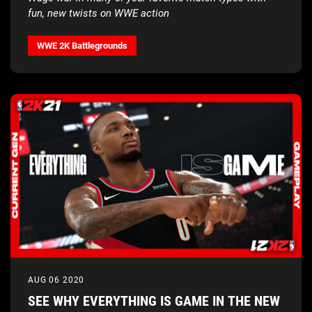
fun, new twists on WWE action
WWE 2K Battlegrounds
AUG 06 2020
SEE WHY EVERYTHING IS GAME IN THE NEW