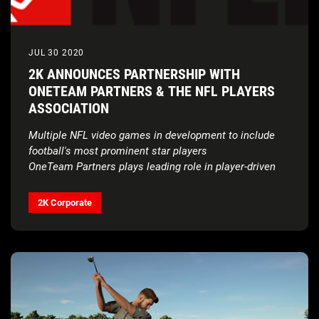
JUL 30 2020
2K ANNOUNCES PARTNERSHIP WITH
ONETEAM PARTNERS & THE NFL PLAYERS
ASSOCIATION
Multiple NFL video games in development to include
football's most prominent star players
OneTeam Partners plays leading role in player-driven
partnership
2K Corporate