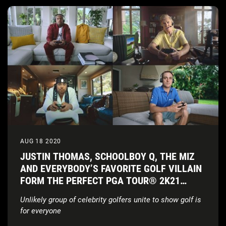
AUG 18 2020
JUSTIN THOMAS, SCHOOLBOY Q, THE MIZ
AND EVERYBODY’S FAVORITE GOLF VILLAIN
FORM THE PERFECT PGA TOUR® 2K21
FOURSOME
Unlikely group of celebrity golfers unite to show golf is
for everyone