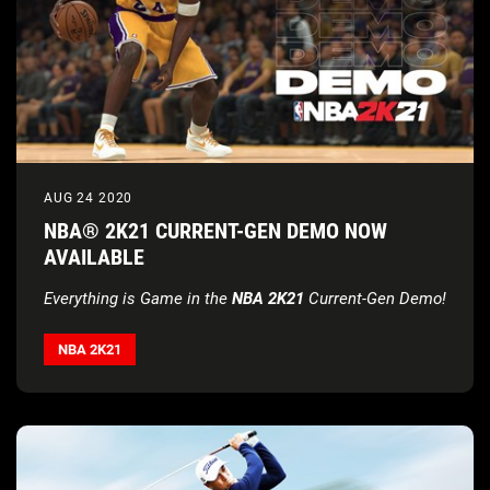
AUG 24 2020
NBA® 2K21 CURRENT-GEN DEMO NOW
AVAILABLE
Everything is Game in the
NBA 2K21
Current-Gen Demo!
NBA 2K21