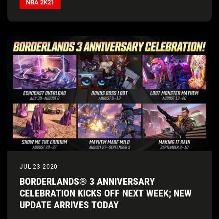
NBA 2K21
JUL 23 2020
BORDERLANDS® 3 ANNIVERSARY
CELEBRATION KICKS OFF NEXT WEEK; NEW
UPDATE ARRIVES TODAY