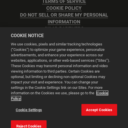
TERMS OF SERVICE
COOKIE POLICY
DO NOT SELL OR SHARE MY PERSONAL
INFORMATION
2K AD PARTNERS
COOKIE NOTICE
We use cookies, pixels and similar tracking technologies
(“Cookies”) to optimize your game experience, personalize
advertisements, and enhance your experience across our
websites, applications, or other web-based services (“Sites”).
Cookie Settings
These Cookies may transmit personal information and video
viewing information to third parties. Certain Cookies are
optional, but limiting or declining non-optional Cookies may
© 2026 2K
impact your visit and experience. You can change your
settings in the Cookie Settings link on our Sites. For more
Powered by
Onclusive PR Manager™
information on the Cookies we use, please go to the
Cookie
Policy
This website uses cookies to make your browsing experience
Cookie Settings
Accept Cookies
better.
Reject Cookies
Cookie Settings
Accept all cookies