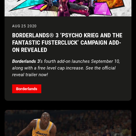
AUG 25 2020
BORDERLANDS® 3 ‘PSYCHO KRIEG AND THE
FANTASTIC FUSTERCLUCK’ CAMPAIGN ADD-
ON REVEALED
Borderlands 3
’s fourth add-on
launches September 10,
along with a free level cap increase. See the official
reveal trailer now!
Borderlands