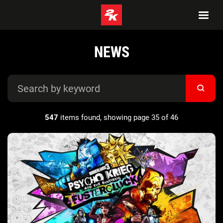
NEWS
547
items found, showing page 35 of 46