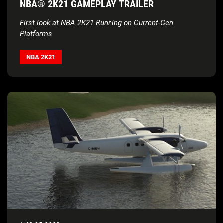
NBA® 2K21 GAMEPLAY TRAILER
First look at NBA 2K21 Running on Current-Gen
Platforms
NBA 2K21