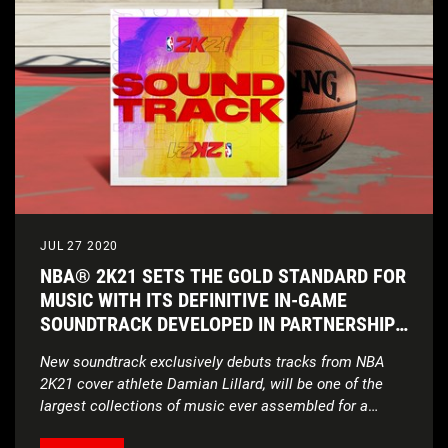
JUL 27 2020
NBA® 2K21 SETS THE GOLD STANDARD FOR
MUSIC WITH ITS DEFINITIVE IN-GAME
SOUNDTRACK DEVELOPED IN PARTNERSHIP
WITH UNITEDMASTERS
New soundtrack exclusively debuts tracks from NBA
2K21 cover athlete Damian Lillard, will be one of the
largest collections of music ever assembled for a
sports video game