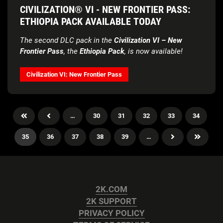
CIVILIZATION® VI - NEW FRONTIER PASS:
ETHIOPIA PACK AVAILABLE TODAY
The second DLC pack in the
Civilization VI – New
Frontier Pass
, the
Ethiopia Pack
, is now available!
Civilization VI: New Frontier Pass
…
30
31
32
33
34
35
36
37
38
39
…
2K.COM
2K SUPPORT
PRIVACY POLICY