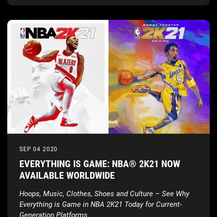
SEP 04 2020
EVERYTHING IS GAME: NBA® 2K21 NOW
AVAILABLE WORLDWIDE
Hoops, Music, Clothes, Shoes and Culture – See Why
Everything is Game in NBA 2K21 Today for Current-
Generation Platforms