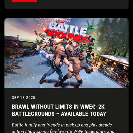
SEP 18 2020
BRAWL WITHOUT LIMITS IN WWE® 2K
BATTLEGROUNDS – AVAILABLE TODAY
Battle family and friends in pick-up-and-play arcade
action showcasing fan-favorite WWE Superstars and