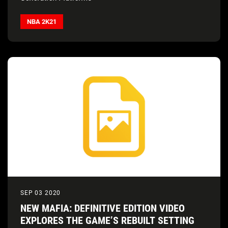
NBA 2K21
SEP 03 2020
NEW MAFIA: DEFINITIVE EDITION VIDEO
EXPLORES THE GAME’S REBUILT SETTING