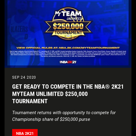
SEP 24 2020
GET READY TO COMPETE IN THE NBA® 2K21
MYTEAM UNLIMITED $250,000
TOURNAMENT
Tournament returns with opportunity to compete for
Championship share of $250,000 purse
NBA 2K21