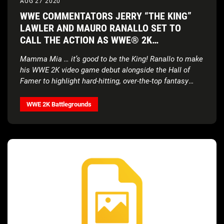
AUG 27 2020
WWE COMMENTATORS JERRY “THE KING”
LAWLER AND MAURO RANALLO SET TO
CALL THE ACTION AS WWE® 2K
BATTLEGROUNDS STAGES A CLASH OF THE
Mamma Mia … it’s good to be the King! Ranallo to make
ERAS
his WWE 2K video game debut alongside the Hall of
Famer to highlight hard-hitting, over-the-top fantasy
matchups in new gameplay-rich trailer
WWE 2K Battlegrounds