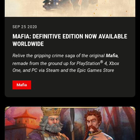
SEP 25 2020
MAFIA: DEFINITIVE EDITION NOW AVAILABLE
WORLDWIDE
Relive the gripping crime saga of the original
Mafia
,
®
remade from the ground up
for PlayStation
4, Xbox
One, and PC via Steam and the Epic Games Store
Mafia