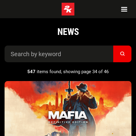
NEWS
547
items found, showing page 34 of 46