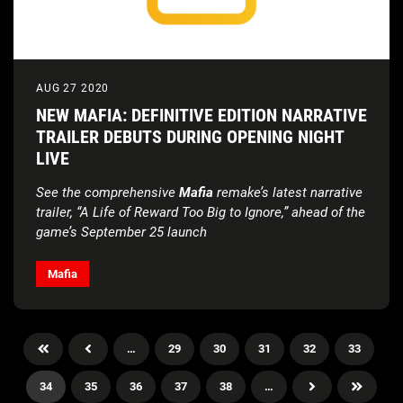
AUG 27 2020
NEW MAFIA: DEFINITIVE EDITION NARRATIVE
TRAILER DEBUTS DURING OPENING NIGHT
LIVE
See the comprehensive
Mafia
remake’s latest narrative
trailer, “A Life of Reward Too Big to Ignore,” ahead of the
game’s September 25 launch
Mafia
…
29
30
31
32
33
34
35
36
37
38
…