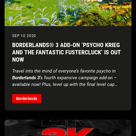
SEP 10 2020
BORDERLANDS® 3 ADD-ON ‘PSYCHO KRIEG
AND THE FANTASTIC FUSTERCLUCK’ IS OUT
NOW
Travel into the mind of everyone’s favorite psycho in
Borderlands 3
’s fourth expansive campaign add-on –
available now! Plus, level up with the final level cap
increase for the foreseeable future.
Borderlands