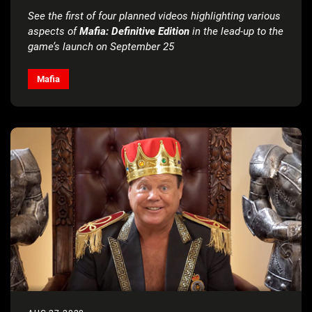
See the first of four planned videos highlighting various
aspects of
Mafia: Definitive Edition
in the lead-up to the
game’s launch on September 25
Mafia