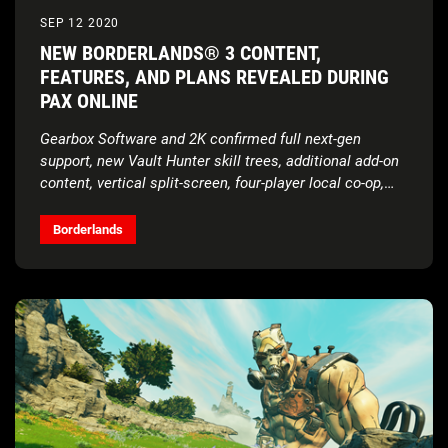
SEP 12 2020
NEW BORDERLANDS® 3 CONTENT,
FEATURES, AND PLANS REVEALED DURING
PAX ONLINE
Gearbox Software and 2K confirmed full next-gen
support, new Vault Hunter skill trees, additional add-on
content, vertical split-screen, four-player local co-op,
and more during today’s digital showcase
Borderlands