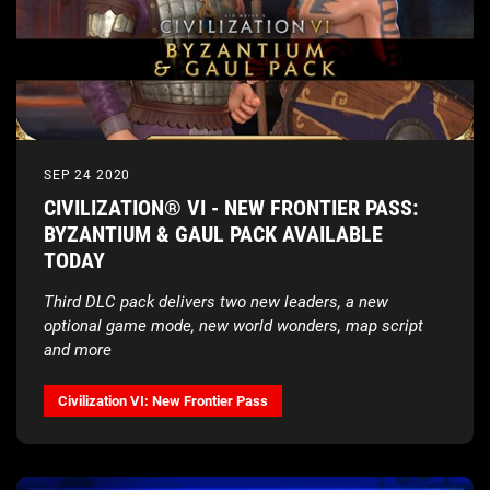
SEP 24 2020
CIVILIZATION® VI - NEW FRONTIER PASS:
BYZANTIUM & GAUL PACK AVAILABLE
TODAY
Third DLC pack delivers two new leaders, a new
optional game mode, new world wonders, map script
and more
Civilization VI: New Frontier Pass