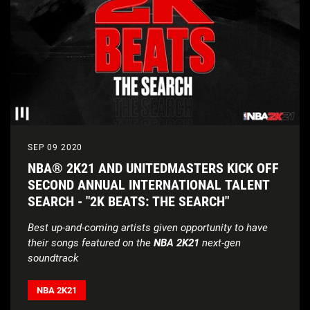
SEP 09 2020
NBA® 2K21 AND UNITEDMASTERS KICK OFF
SECOND ANNUAL INTERNATIONAL TALENT
SEARCH - "2K BEATS: THE SEARCH"
Best up-and-coming artists given opportunity to have
their songs featured on the
NBA 2K21
next-gen
soundtrack
NBA 2K21