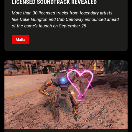
LICENSED SOUNDTRACK REVEALED
More than 30 licensed tracks from legendary artists
like Duke Ellington and Cab Calloway announced ahead
of the game’s launch on September 25
Mafia