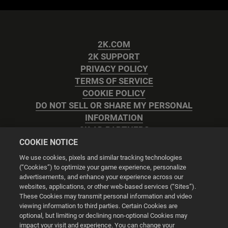
2K.COM
2K SUPPORT
PRIVACY POLICY
TERMS OF SERVICE
COOKIE POLICY
DO NOT SELL OR SHARE MY PERSONAL
INFORMATION
2K AD PARTNERS
COOKIE NOTICE
We use cookies, pixels and similar tracking technologies
(“Cookies”) to optimize your game experience, personalize
advertisements, and enhance your experience across our
websites, applications, or other web-based services (“Sites”).
Cookie Settings
These Cookies may transmit personal information and video
viewing information to third parties. Certain Cookies are
optional, but limiting or declining non-optional Cookies may
© 2026 2K
impact your visit and experience. You can change your