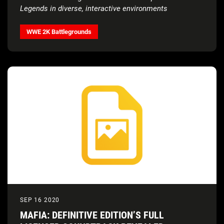
Legends in diverse, interactive environments
WWE 2K Battlegrounds
SEP 16 2020
MAFIA: DEFINITIVE EDITION’S FULL