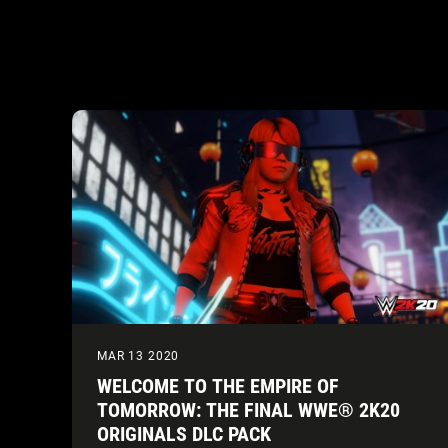
MAR 13 2020
WELCOME TO THE EMPIRE OF
TOMORROW: THE FINAL WWE® 2K20
ORIGINALS DLC PACK