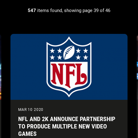
547
items found, showing page 39 of 46
MAR 10 2020
NFL AND 2K ANNOUNCE PARTNERSHIP
TO PRODUCE MULTIPLE NEW VIDEO
GAMES