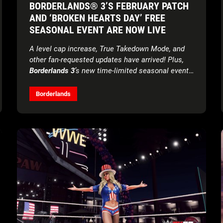
BORDERLANDS® 3’S FEBRUARY PATCH
AND ‘BROKEN HEARTS DAY’ FREE
SEASONAL EVENT ARE NOW LIVE
A level cap increase, True Takedown Mode, and
other fan-requested updates have arrived! Plus,
Borderlands 3
’s new time-limited seasonal event
offers unique rewards for all players
Borderlands