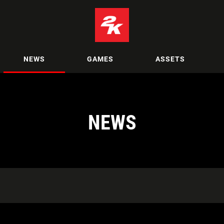
NEWS
GAMES
ASSETS
NEWS