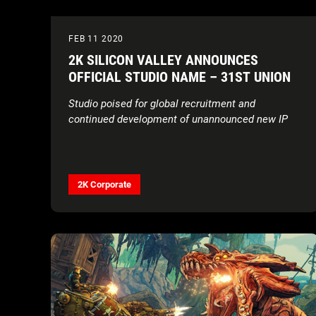
FEB 11 2020
2K SILICON VALLEY ANNOUNCES
OFFICIAL STUDIO NAME – 31ST UNION
Studio poised for global recruitment and
continued development of unannounced new IP
2K Corporate