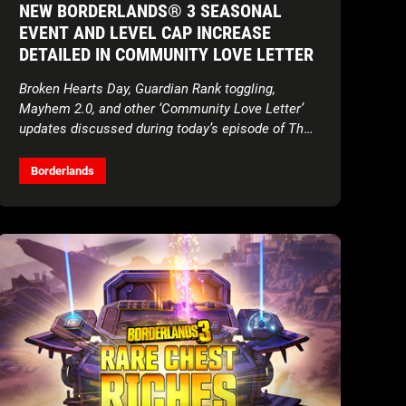
NEW BORDERLANDS® 3 SEASONAL
EVENT AND LEVEL CAP INCREASE
DETAILED IN COMMUNITY LOVE LETTER
Broken Hearts Day, Guardian Rank toggling,
Mayhem 2.0, and other ‘Community Love Letter’
updates discussed during today’s episode of The
Borderlands Show
Borderlands