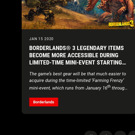
JAN 15 2020
BORDERLANDS® 3 LEGENDARY ITEMS
BECOME MORE ACCESSIBLE DURING
LIMITED-TIME MINI-EVENT STARTING
TOMORROW
The game’s best gear will be that much easier to
acquire during the time-limited ‘Farming Frenzy’
th
mini-event, which runs from January 16
through
th
the 30
Borderlands