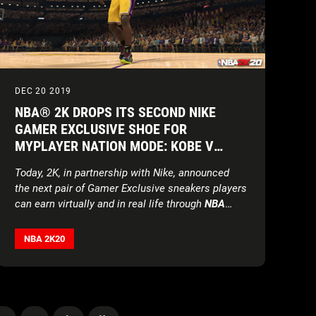
DEC 20 2019
NBA® 2K DROPS ITS SECOND NIKE
GAMER EXCLUSIVE SHOE FOR
MYPLAYER NATION MODE: KOBE V
PROTRO ‘CHAOS’ GE
Today, 2K, in partnership with Nike, announced
the next pair of Gamer Exclusive sneakers players
can earn virtually and in real life through
NBA
2K20
’s MyPLAYER Nation mode*.
NBA 2K20