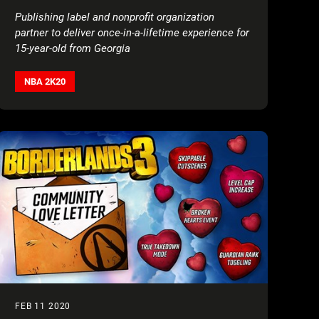
PLAYABLE FAN IN BASKETBALL VIDEO
Publishing label and nonprofit organization
GAME SERIES’ HISTORY
partner to deliver
once-in-a-lifetime experience for
15-year-old from Georgia
NBA 2K20
FEB 11 2020