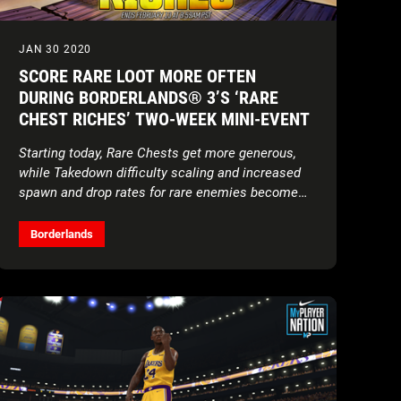
JAN 30 2020
SCORE RARE LOOT MORE OFTEN
DURING BORDERLANDS® 3’S ‘RARE
CHEST RICHES’ TWO-WEEK MINI-EVENT
Starting today, Rare Chests get more generous,
while Takedown difficulty scaling and increased
spawn and drop rates for rare enemies become
permanent features
Borderlands