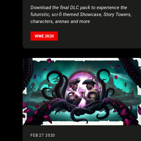
Download the final DLC pack to experience the
futuristic, sci-fi themed Showcase, Story Towers,
characters, arenas and more
WWE 2K20
FEB 27 2020