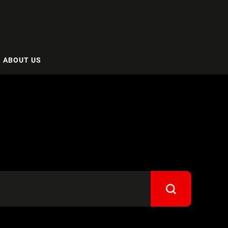
ABOUT US