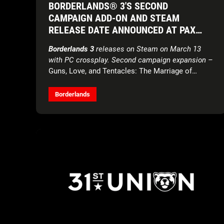
BORDERLANDS® 3'S SECOND
CAMPAIGN ADD-ON AND STEAM
RELEASE DATE ANNOUNCED AT PAX
EAST
Borderlands 3
releases on Steam on March 13
with PC crossplay. Second campaign expansion –
Guns, Love, and Tentacles: The Marriage of
Wainwright & Hammerlock
– launches March 26
across all platforms.
Borderlands