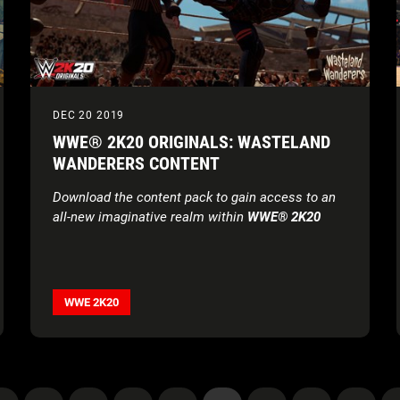
DEC 20 2019
WWE® 2K20 ORIGINALS: WASTELAND
WANDERERS CONTENT
Download the content pack to gain access to an
all-new imaginative realm within
WWE® 2K20
WWE 2K20