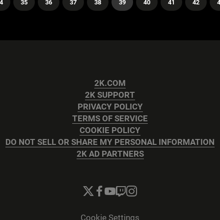
4
35
36
37
38
39
40
41
42
2K.COM
2K SUPPORT
PRIVACY POLICY
TERMS OF SERVICE
COOKIE POLICY
DO NOT SELL OR SHARE MY PERSONAL INFORMATION
2K AD PARTNERS
Cookie Settings