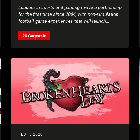
Leaders in sports and gaming revive a partnership
for the first time since 2004, with non-simulation
football game experiences that will launch
starting in 2021
2K Corporate
FEB 13 2020