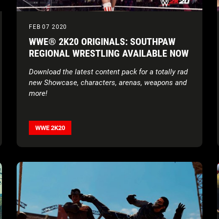
FEB 07 2020
WWE® 2K20 ORIGINALS: SOUTHPAW
REGIONAL WRESTLING AVAILABLE NOW
Download the latest content pack for a totally rad
new Showcase, characters, arenas, weapons and
more!
WWE 2K20