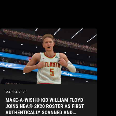
MAR 04 2020
MAKE-A-WISH® KID WILLIAM FLOYD
JOINS NBA® 2K20 ROSTER AS FIRST
AUTHENTICALLY SCANNED AND